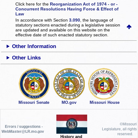
Click here for the
Reorganization Act of 1974 - or -
Concurrent Resolutions Having Force & Effect of
Law
In accordance with Section
3.090
, the language of
statutory sections enacted during a legislative session
are updated and available on this website
on the
effective date of such enacted statutory section.
Other Information
Other Links
Missouri Senate
MO.gov
Missouri House
©Missouri
Errors / suggestions -
Legislature, all rights
WebMaster@LR.mo.gov
reserved.
History and