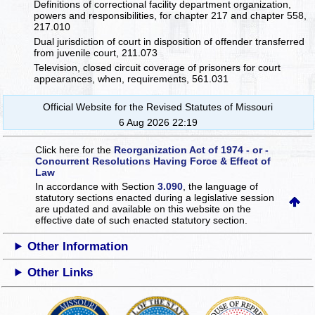
Definitions of correctional facility department organization,
powers and responsibilities, for chapter 217 and chapter 558,
217.010
Dual jurisdiction of court in disposition of offender transferred
from juvenile court, 211.073
Television, closed circuit coverage of prisoners for court
appearances, when, requirements, 561.031
Official Website for the Revised Statutes of Missouri
6 Aug 2026 22:19
Click here for the
Reorganization Act of 1974 - or -
Concurrent Resolutions Having Force & Effect of
Law
In accordance with Section
3.090
, the language of
statutory sections enacted during a legislative session
are updated and available on this website
on the
effective date of such enacted statutory section.
Other Information
Other Links