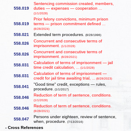
Sentencing commission created, members,
558.019
duties — expenses — cooperation ...
(1/1/2028)
Prior felony convictions, minimum prison
558.019
terms — prison commitment defined ...
(8/28/2024)
558.021
Extended term procedures.
(8/28/1996)
Concurrent and consecutive terms of
558.026
imprisonment.
(1/1/2028)
Concurrent and consecutive terms of
558.026
imprisonment.
(8/28/2021)
Calculation of terms of imprisonment — jail
558.031
time credit calculation, ...
(1/1/2028)
Calculation of terms of imprisonment —
558.031
credit for jail time awaiting trial, ...
(8/28/2023)
"Good time" credit, exceptions — rules,
558.041
procedure.
(1/1/2017)
Reduction of term of sentence, conditions.
558.046
(1/1/2028)
Reduction of term of sentence, conditions.
558.046
(8/28/2021)
Persons under eighteen, review of sentence,
558.047
when, procedure.
(7/13/2016)
- Cross References