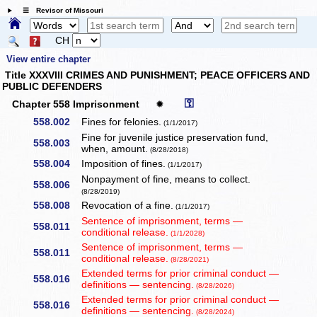
☰ Revisor of Missouri
CH
View entire chapter
Title XXXVIII CRIMES AND PUNISHMENT; PEACE OFFICERS AND
PUBLIC DEFENDERS
⚿
Chapter 558 Imprisonment
✹
558.002
Fines for felonies.
(1/1/2017)
Fine for juvenile justice preservation fund,
558.003
when, amount.
(8/28/2018)
558.004
Imposition of fines.
(1/1/2017)
Nonpayment of fine, means to collect.
558.006
(8/28/2019)
558.008
Revocation of a fine.
(1/1/2017)
Sentence of imprisonment, terms —
558.011
conditional release.
(1/1/2028)
Sentence of imprisonment, terms —
558.011
conditional release.
(8/28/2021)
Extended terms for prior criminal conduct —
558.016
definitions — sentencing.
(8/28/2026)
Extended terms for prior criminal conduct —
558.016
definitions — sentencing.
(8/28/2024)