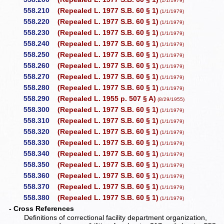
(1/1/1979)
558.210
(Repealed L. 1977 S.B. 60 § 1)
(1/1/1979)
558.220
(Repealed L. 1977 S.B. 60 § 1)
(1/1/1979)
558.230
(Repealed L. 1977 S.B. 60 § 1)
(1/1/1979)
558.240
(Repealed L. 1977 S.B. 60 § 1)
(1/1/1979)
558.250
(Repealed L. 1977 S.B. 60 § 1)
(1/1/1979)
558.260
(Repealed L. 1977 S.B. 60 § 1)
(1/1/1979)
558.270
(Repealed L. 1977 S.B. 60 § 1)
(1/1/1979)
558.280
(Repealed L. 1977 S.B. 60 § 1)
(1/1/1979)
558.290
(Repealed L. 1955 p. 507 § A)
(8/29/1955)
558.300
(Repealed L. 1977 S.B. 60 § 1)
(1/1/1979)
558.310
(Repealed L. 1977 S.B. 60 § 1)
(1/1/1979)
558.320
(Repealed L. 1977 S.B. 60 § 1)
(1/1/1979)
558.330
(Repealed L. 1977 S.B. 60 § 1)
(1/1/1979)
558.340
(Repealed L. 1977 S.B. 60 § 1)
(1/1/1979)
558.350
(Repealed L. 1977 S.B. 60 § 1)
(1/1/1979)
558.360
(Repealed L. 1977 S.B. 60 § 1)
(1/1/1979)
558.370
(Repealed L. 1977 S.B. 60 § 1)
(1/1/1979)
558.380
(Repealed L. 1977 S.B. 60 § 1)
(1/1/1979)
- Cross References
Definitions of correctional facility department organization,