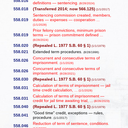
558.016
definitions — sentencing.
(8/28/2024)
558.018
(Transferred 2014; now 566.125)
(1/1/2017)
Sentencing commission created, members,
558.019
duties — expenses — cooperation ...
(1/1/2028)
Prior felony convictions, minimum prison
558.019
terms — prison commitment defined ...
(8/28/2024)
558.020
(Repealed L. 1977 S.B. 60 § 1)
(1/1/1979)
558.021
Extended term procedures.
(8/28/1996)
Concurrent and consecutive terms of
558.026
imprisonment.
(1/1/2028)
Concurrent and consecutive terms of
558.026
imprisonment.
(8/28/2021)
558.030
(Repealed L. 1977 S.B. 60 § 1)
(1/1/1979)
Calculation of terms of imprisonment — jail
558.031
time credit calculation, ...
(1/1/2028)
Calculation of terms of imprisonment —
558.031
credit for jail time awaiting trial, ...
(8/28/2023)
558.040
(Repealed L. 1977 S.B. 60 § 1)
(1/1/1979)
"Good time" credit, exceptions — rules,
558.041
procedure.
(1/1/2017)
Reduction of term of sentence, conditions.
558.046