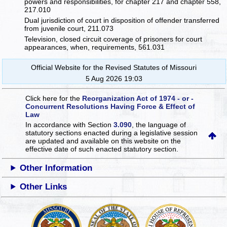
powers and responsibilities, for chapter 217 and chapter 558,
217.010
Dual jurisdiction of court in disposition of offender transferred
from juvenile court, 211.073
Television, closed circuit coverage of prisoners for court
appearances, when, requirements, 561.031
Official Website for the Revised Statutes of Missouri
5 Aug 2026 19:03
Click here for the
Reorganization Act of 1974 - or -
Concurrent Resolutions Having Force & Effect of
Law
In accordance with Section
3.090
, the language of
statutory sections enacted during a legislative session
are updated and available on this website
on the
effective date of such enacted statutory section.
Other Information
Other Links