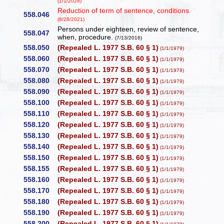
(1/1/2028)
Reduction of term of sentence, conditions.
558.046
(8/28/2021)
Persons under eighteen, review of sentence,
558.047
when, procedure.
(7/13/2016)
558.050
(Repealed L. 1977 S.B. 60 § 1)
(1/1/1979)
558.060
(Repealed L. 1977 S.B. 60 § 1)
(1/1/1979)
558.070
(Repealed L. 1977 S.B. 60 § 1)
(1/1/1979)
558.080
(Repealed L. 1977 S.B. 60 § 1)
(1/1/1979)
558.090
(Repealed L. 1977 S.B. 60 § 1)
(1/1/1979)
558.100
(Repealed L. 1977 S.B. 60 § 1)
(1/1/1979)
558.110
(Repealed L. 1977 S.B. 60 § 1)
(1/1/1979)
558.120
(Repealed L. 1977 S.B. 60 § 1)
(1/1/1979)
558.130
(Repealed L. 1977 S.B. 60 § 1)
(1/1/1979)
558.140
(Repealed L. 1977 S.B. 60 § 1)
(1/1/1979)
558.150
(Repealed L. 1977 S.B. 60 § 1)
(1/1/1979)
558.155
(Repealed L. 1977 S.B. 60 § 1)
(1/1/1979)
558.160
(Repealed L. 1977 S.B. 60 § 1)
(1/1/1979)
558.170
(Repealed L. 1977 S.B. 60 § 1)
(1/1/1979)
558.180
(Repealed L. 1977 S.B. 60 § 1)
(1/1/1979)
558.190
(Repealed L. 1977 S.B. 60 § 1)
(1/1/1979)
558.200
(Repealed L. 1977 S.B. 60 § 1)