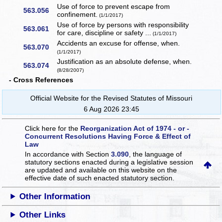
Use of force to prevent escape from
563.056
confinement.
(1/1/2017)
Use of force by persons with responsibility
563.061
for care, discipline or safety ...
(1/1/2017)
Accidents an excuse for offense, when.
563.070
(1/1/2017)
Justification as an absolute defense, when.
563.074
(8/28/2007)
- Cross References
Official Website for the Revised Statutes of Missouri
6 Aug 2026 23:45
Click here for the
Reorganization Act of 1974 - or -
Concurrent Resolutions Having Force & Effect of
Law
In accordance with Section
3.090
, the language of
statutory sections enacted during a legislative session
are updated and available on this website
on the
effective date of such enacted statutory section.
Other Information
Other Links