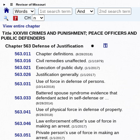
☰ Revisor of Missouri
CH
View entire chapter
Title XXXVIII CRIMES AND PUNISHMENT; PEACE OFFICERS AND
PUBLIC DEFENDERS
⚿
Chapter 563 Defense of Justification
✹
563.011
Chapter definitions.
(8/28/2018)
563.016
Civil remedies unaffected.
(1/1/1979)
563.021
Execution of public duty.
(1/1/2017)
563.026
Justification generally.
(1/1/2017)
Use of force in defense of persons.
563.031
(10/14/2016)
Battered spouse syndrome evidence that
563.033
defendant acted in self-defense or ...
(8/28/2014)
Use of physical force in defense of property.
563.041
(8/28/2018)
Law enforcement officer's use of force in
563.046
making an arrest.
(1/1/2017)
Private person's use of force in making an
563.051
arrest.
(1/1/2017)