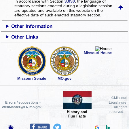
In accordance with Section
3.090
, the language of
statutory sections enacted during a legislative session
are updated and available on this website
on the
effective date of such enacted statutory section.
Other Information
Other Links
Missouri House
Missouri Senate
MO.gov
©Missouri
Errors / suggestions -
Legislature,
WebMaster@LR.mo.gov
all rights
History and
reserved.
Fun Facts