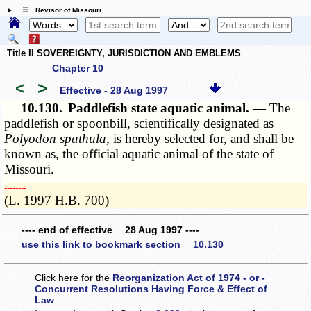
☰ Revisor of Missouri
Title II SOVEREIGNTY, JURISDICTION AND EMBLEMS
Chapter 10
<
>
Effective - 28 Aug 1997
10.130.
Paddlefish state aquatic animal. —
The
paddlefish or spoonbill, scientifically designated as
Polyodon spathula
, is hereby selected for, and shall be
known as, the official aquatic animal of the state of
Missouri.
­­--------
(L. 1997 H.B. 700)
---- end of effective 28 Aug 1997 ----
use this link to bookmark section 10.130
Click here for the
Reorganization Act of 1974 - or -
Concurrent Resolutions Having Force & Effect of
Law