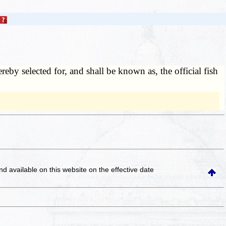
hereby selected for, and shall be known as, the official fish
and available on this website
on the effective date