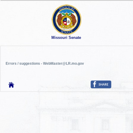
Missouri Senate
Errors / suggestions - WebMaster@LR.mo.gov