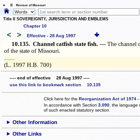
☰ Revisor of Missouri
Title II SOVEREIGNTY, JURISDICTION AND EMBLEMS
Chapter 10
<
>
Effective - 28 Aug 1997
10.135.
Channel catfish state fish. —
The channel ca
of the state of Missouri.
­­--------
(L. 1997 H.B. 700)
---- end of effective 28 Aug 1997 ----
use this link to bookmark section 10.135
Click here for the
Reorganization Act of 1974 -
In accordance with Section
3.090
, the language 
of such enacted statutory section.
Other Information
Other Links