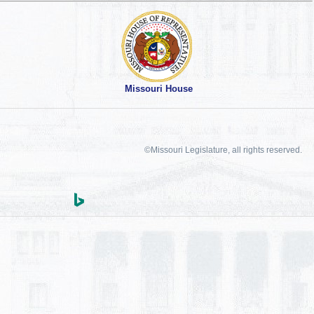
Missouri House
©Missouri Legislature, all rights reserved.