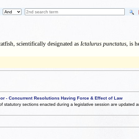
tfish, scientifically designated as
Ictalurus punctatus
, is 
 or - Concurrent Resolutions Having Force & Effect of Law
of statutory sections enacted during a legislative session are updated 