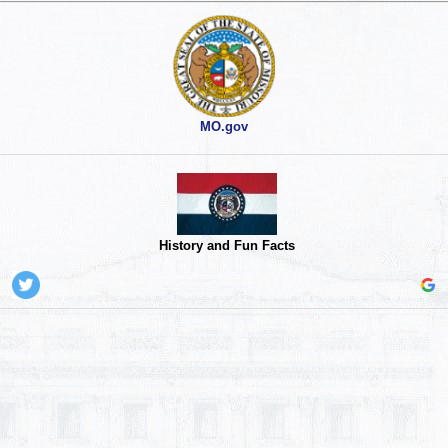
MO.gov
History and Fun Facts