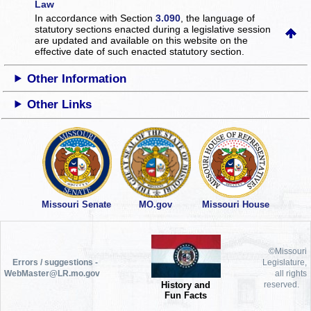
Law
In accordance with Section
3.090
, the language of
statutory sections enacted during a legislative session
are updated and available on this website
on the
effective date of such enacted statutory section.
Other Information
Other Links
Missouri Senate
MO.gov
Missouri House
©Missouri
Errors / suggestions -
Legislature,
WebMaster@LR.mo.gov
all rights
History and
reserved.
Fun Facts