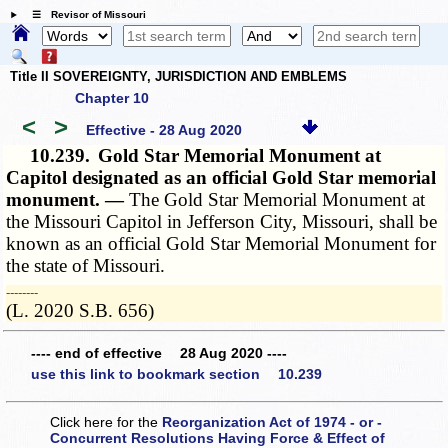
☰ Revisor of Missouri
Title II SOVEREIGNTY, JURISDICTION AND EMBLEMS
Chapter 10
<
>
Effective - 28 Aug 2020
10.239.
Gold Star Memorial Monument at
Capitol designated as an official Gold Star memorial
monument. —
The Gold Star Memorial Monument at
the Missouri Capitol in Jefferson City, Missouri, shall be
known as an official Gold Star Memorial Monument for
the state of Missouri.
­­--------
(L. 2020 S.B. 656)
---- end of effective 28 Aug 2020 ----
use this link to bookmark section 10.239
Click here for the
Reorganization Act of 1974 - or -
Concurrent Resolutions Having Force & Effect of