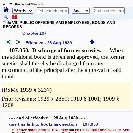
☰ Revisor of Missouri
Title VIII PUBLIC OFFICERS AND EMPLOYEES, BONDS AND
RECORDS
Chapter 107
<
>
Effective - 28 Aug 1939
107.050.
Discharge of former sureties. —
When
the additional bond is given and approved, the former
sureties shall thereby be discharged from any
misconduct of the principal after the approval of said
bond.
­­--------
(RSMo 1939 § 3237)
Prior revisions: 1929 § 2850; 1919 § 1001; 1909 §
1208
---- end of effective 28 Aug 1939 ----
use this link to bookmark section 107.050
Effective dates prior to 1940 may not be the actual effective date. See