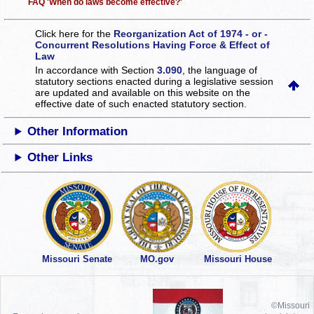
FAQ 'When do laws become effective?'
Click here for the
Reorganization Act of 1974 - or -
Concurrent Resolutions Having Force & Effect of
Law
In accordance with Section
3.090
, the language of
statutory sections enacted during a legislative session
are updated and available on this website
on the
effective date of such enacted statutory section.
Other Information
Other Links
Missouri Senate
MO.gov
Missouri House
©Missouri