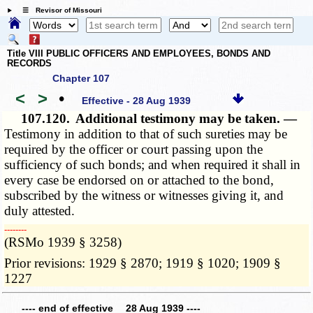
☰ Revisor of Missouri
Title VIII PUBLIC OFFICERS AND EMPLOYEES, BONDS AND
RECORDS
Chapter 107
<
>
•
Effective - 28 Aug 1939
107.120.
Additional testimony may be taken. —
Testimony in addition to that of such sureties may be
required by the officer or court passing upon the
sufficiency of such bonds; and when required it shall in
every case be endorsed on or attached to the bond,
subscribed by the witness or witnesses giving it, and
duly attested.
­­--------
(RSMo 1939 § 3258)
Prior revisions: 1929 § 2870; 1919 § 1020; 1909 §
1227
---- end of effective 28 Aug 1939 ----