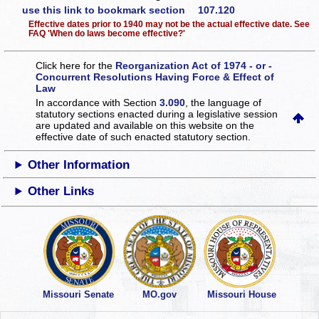
use this link to bookmark section 107.120
Effective dates prior to 1940 may not be the actual effective date. See
FAQ 'When do laws become effective?'
Click here for the
Reorganization Act of 1974 - or -
Concurrent Resolutions Having Force & Effect of
Law
In accordance with Section
3.090
, the language of
statutory sections enacted during a legislative session
are updated and available on this website
on the
effective date of such enacted statutory section.
Other Information
Other Links
Missouri Senate
MO.gov
Missouri House