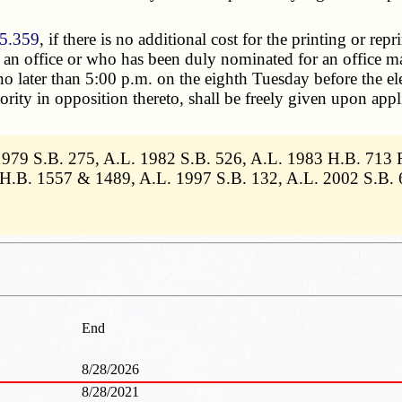
5.359
, if there is no additional cost for the printing or rep
r an office or who has been duly nominated for an office may,
o later than 5:00 p.m. on the eighth Tuesday before the ele
ty in opposition thereto, shall be freely given upon applic
1979 S.B. 275, A.L. 1982 S.B. 526, A.L. 1983 H.B. 713 
6 H.B. 1557 & 1489, A.L. 1997 S.B. 132, A.L. 2002 S.B. 
End
8/28/2026
8/28/2021