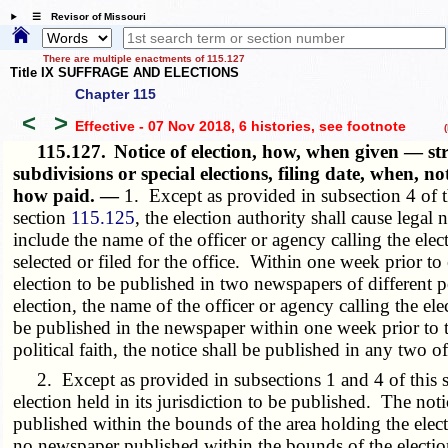
☰ Revisor of Missouri
There are multiple enactments of 115.127
Title IX SUFFRAGE AND ELECTIONS
Chapter 115
<
>
Effective - 07 Nov 2018, 6 histories
, see footnote
(h
115.127.
Notice of election, how, when given — str
subdivisions or special elections, filing date, when, n
how paid. —
1. Except as provided in subsection 4 of th
section
115.125
, the election authority shall cause legal 
include the name of the officer or agency calling the elec
selected or filed for the office. Within one week prior to e
election to be published in two newspapers of different pol
election, the name of the officer or agency calling the ele
be published in the newspaper within one week prior to th
political faith, the notice shall be published in any two 
2. Except as provided in subsections 1 and 4 of this s
election held in its jurisdiction to be published. The not
published within the bounds of the area holding the elect
no newspaper published within the bounds of the election 