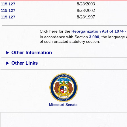
8/28/2003
115.127
8/28/2002
115.127
8/28/1997
115.127
Click here for the
Reorganization Act of 1974 -
In accordance with Section
3.090
, the language 
of such enacted statutory section.
Other Information
Other Links
Missouri Senate