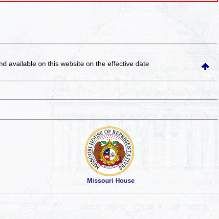
and available on this website
on the effective date
Missouri House