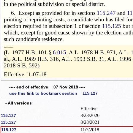
in the political subdivision or special district.
6. Except as provided for in sections
115.247
and
11
printing or reprinting costs, a candidate who has filed fo
election required in subsection 1 of section
115.125
but n
which, except for good cause shown by the election authori
such candidate's residence.
­­--------
(L. 1977 H.B. 101 §
6.015
, A.L. 1978 H.B. 971, A.L. 
al., A.L. 1989 H.B. 316, A.L. 1993 S.B. 31, A.L. 199
2018 S.B. 592)
Effective 11-07-18
---- end of effective 07 Nov 2018 ----
use this link to bookmark section 115.127
- All versions
Effective
8/28/2026
115.127
8/28/2021
115.127
11/7/2018
115.127