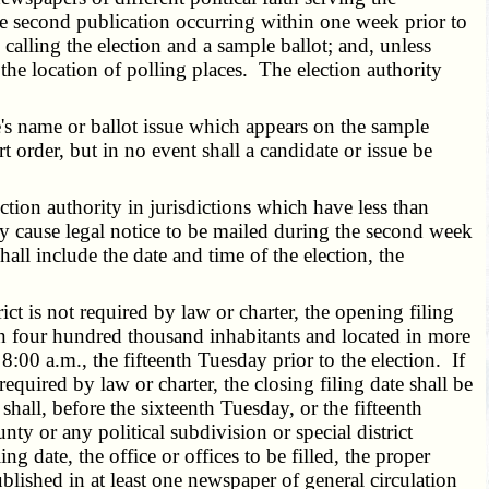
the second publication occurring within one week prior to
 calling the election and a sample ballot; and, unless
 the location of polling places. The election authority
e's name or ballot issue which appears on the sample
t order, but in no event shall a candidate or issue be
ction authority in jurisdictions which have less than
y cause legal notice to be mailed during the second week
shall include the date and time of the election, the
ict is not required by law or charter, the opening filing
han four hundred thousand inhabitants and located in more
 8:00 a.m., the fifteenth Tuesday prior to the election. If
 required by law or charter, the closing filing date shall be
 shall, before the sixteenth Tuesday, or the fifteenth
y or any political subdivision or special district
ing date, the office or offices to be filled, the proper
blished in at least one newspaper of general circulation