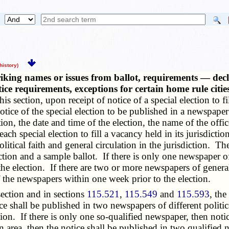
istory)
iking names or issues from ballot, requirements — declar
otice requirements, exceptions for certain home rule cit
is section, upon receipt of notice of a special election to 
notice of the special election to be published in a newspaper 
tion, the date and time of the election, the name of the off
ach special election to fill a vacancy held in its jurisdiction
itical faith and general circulation in the jurisdiction. The
ction and a sample ballot. If there is only one newspaper of 
e election. If there are two or more newspapers of general 
of the newspapers within one week prior to the election.
ection and in sections
115.521
,
115.549
and
115.593
, the
ice shall be published in two newspapers of different politic
ion. If there is only one so-qualified newspaper, then noti
area, then the notice shall be published in two qualified ne