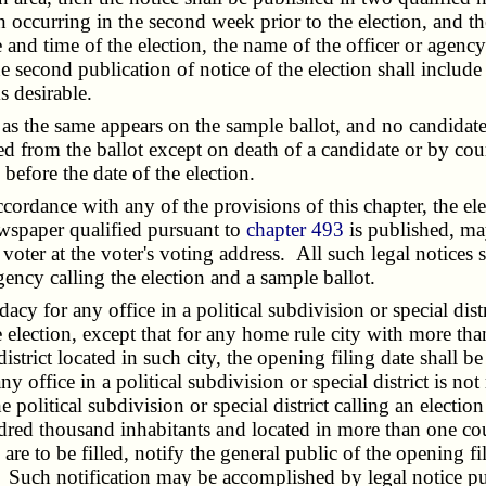
ion occurring in the second week prior to the election, and 
e and time of the election, the name of the officer or agency
he second publication of notice of the election shall include
s desirable.
t as the same appears on the sample ballot, and no candidat
ved from the ballot except on death of a candidate or by cour
before the date of the election.
ordance with any of the provisions of this chapter, the ele
ewspaper qualified pursuant to
chapter 493
is published, ma
ed voter at the voter's voting address. All such legal notices 
gency calling the election and a sample ballot.
cy for any office in a political subdivision or special distr
he election, except that for any home rule city with more t
strict located in such city, the opening filing date shall be
ny office in a political subdivision or special district is not
political subdivision or special district calling an election
ed thousand inhabitants and located in more than one count
 are to be filled, notify the general public of the opening fil
on. Such notification may be accomplished by legal notice pu