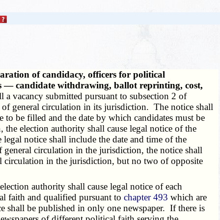
ation of candidacy, officers for political
ies — candidate withdrawing, ballot reprinting, cost,
fill a vacancy submitted pursuant to subsection 2 of
of general circulation in its jurisdiction. The notice shall
ice to be filled and the date by which candidates must be
, the election authority shall cause legal notice of the
 legal notice shall include the date and time of the
general circulation in the jurisdiction, the notice shall
circulation in the jurisdiction, but no two of opposite
 election authority shall cause legal notice of each
al faith and qualified pursuant to
chapter 493
which are
ce shall be published in only one newspaper. If there is
wspapers of different political faith serving the