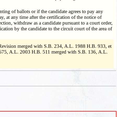
rinting of ballots or if the candidate agrees to pay any
 at any time after the certification of the notice of
ction, withdraw as a candidate pursuant to a court order,
ation by the candidate to the circuit court of the area of
Revision merged with S.B. 234, A.L. 1988 H.B. 933, et
675, A.L. 2003 H.B. 511 merged with S.B. 136, A.L.