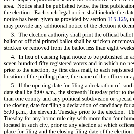
area. Notice shall be published twice, the first publicat
the election. Each such legal notice shall include the dat
notice has been given as provided by section
115.129
, t
may provide any additional notice of the election it deem
3. The election authority shall print the official ballo
ballot or official printed ballot shall be stricken or remo
stricken or removed from the ballot less than eight weeks 
4. In lieu of causing legal notice to be published in acc
seven hundred fifty registered voters and in which no n
prior to the election, by first class mail, to each register
location of the polling place, the name of the officer or a
5. If the opening date for filing a declaration of candida
date shall be 8:00 a.m., the sixteenth Tuesday prior to t
than one county and any political subdivision or special di
the closing date for filing a declaration of candidacy for a
5:00 p.m., the eleventh Tuesday prior to the election. The 
Tuesday for any home rule city with more than four hundr
located in such city, prior to any election at which offices
place for filing and the closing filing date of the electi