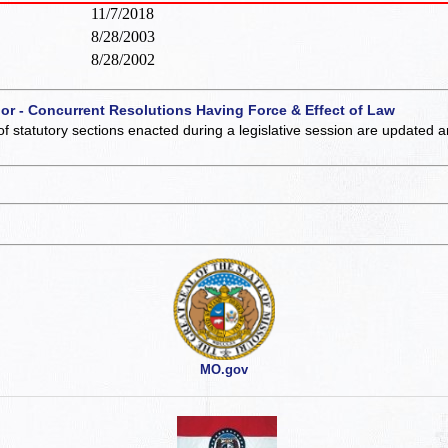
11/7/2018
8/28/2003
8/28/2002
 or - Concurrent Resolutions Having Force & Effect of Law
of statutory sections enacted during a legislative session are updated 
MO.gov