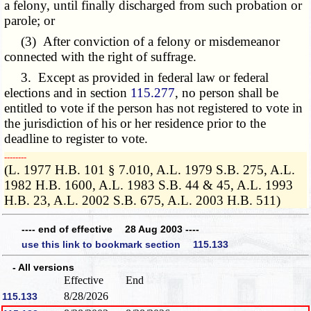
a felony, until finally discharged from such probation or
parole; or
(3) After conviction of a felony or misdemeanor
connected with the right of suffrage.
3. Except as provided in federal law or federal
elections and in section
115.277
, no person shall be
entitled to vote if the person has not registered to vote in
the jurisdiction of his or her residence prior to the
deadline to register to vote.
­­--------
(L. 1977 H.B. 101 § 7.010, A.L. 1979 S.B. 275, A.L.
1982 H.B. 1600, A.L. 1983 S.B. 44 & 45, A.L. 1993
H.B. 23, A.L. 2002 S.B. 675, A.L. 2003 H.B. 511)
---- end of effective 28 Aug 2003 ----
use this link to bookmark section 115.133
- All versions
Effective
End
8/28/2026
115.133