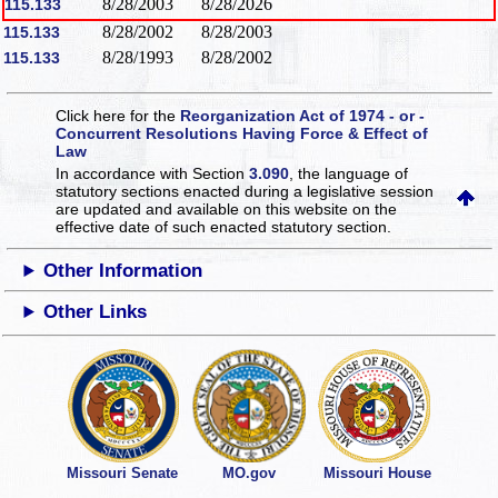
8/28/2003
8/28/2026
115.133
8/28/2002
8/28/2003
115.133
8/28/1993
8/28/2002
115.133
Click here for the
Reorganization Act of 1974 - or -
Concurrent Resolutions Having Force & Effect of
Law
In accordance with Section
3.090
, the language of
statutory sections enacted during a legislative session
are updated and available on this website
on the
effective date of such enacted statutory section.
Other Information
Other Links
Missouri Senate
MO.gov
Missouri House