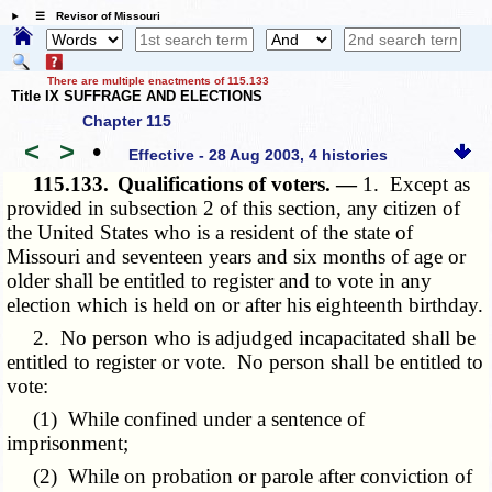
☰ Revisor of Missouri
There are multiple enactments of 115.133
Title IX SUFFRAGE AND ELECTIONS
Chapter 115
<
>
•
Effective - 28 Aug 2003, 4 histories
115.133.
Qualifications of voters. —
1. Except as
provided in subsection 2 of this section, any citizen of
the United States who is a resident of the state of
Missouri and seventeen years and six months of age or
older shall be entitled to register and to vote in any
election which is held on or after his eighteenth birthday.
2. No person who is adjudged incapacitated shall be
entitled to register or vote. No person shall be entitled to
vote:
(1) While confined under a sentence of
imprisonment;
(2) While on probation or parole after conviction of