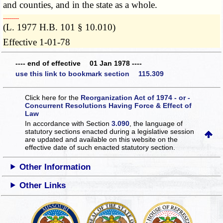
and counties, and in the state as a whole.
­­--------
(L. 1977 H.B. 101 § 10.010)
Effective 1-01-78
---- end of effective 01 Jan 1978 ----
use this link to bookmark section 115.309
Click here for the
Reorganization Act of 1974 - or -
Concurrent Resolutions Having Force & Effect of
Law
In accordance with Section
3.090
, the language of
statutory sections enacted during a legislative session
are updated and available on this website
on the
effective date of such enacted statutory section.
Other Information
Other Links