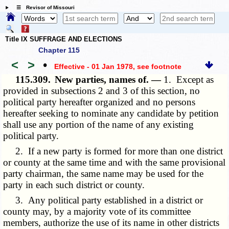
☰ Revisor of Missouri
Title IX SUFFRAGE AND ELECTIONS
Chapter 115
<
>
•
Effective - 01 Jan 1978
, see footnote
115.309.
New parties, names of. —
1. Except as
provided in subsections 2 and 3 of this section, no
political party hereafter organized and no persons
hereafter seeking to nominate any candidate by petition
shall use any portion of the name of any existing
political party.
2. If a new party is formed for more than one district
or county at the same time and with the same provisional
party chairman, the same name may be used for the
party in each such district or county.
3. Any political party established in a district or
county may, by a majority vote of its committee
members, authorize the use of its name in other districts