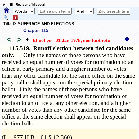
☰ Revisor of Missouri
Title IX SUFFRAGE AND ELECTIONS
Chapter 115
<
>
•
Effective - 01 Jan 1978
, see footnote
115.519.
Runoff election between tied candidates
only. —
Only the names of those persons who have
received an equal number of votes for nomination to an
office at party primary and a higher number of votes
than any other candidate for the same office on the same
party ballot shall appear on the special primary election
ballot. Only the names of those persons who have
received an equal number of votes for nomination or
election to an office at any other election, and a higher
number of votes than any other candidate for the same
office at the same election shall appear on the special
election ballot.
­­--------
(L. 1977 H.B. 101 § 12.360)