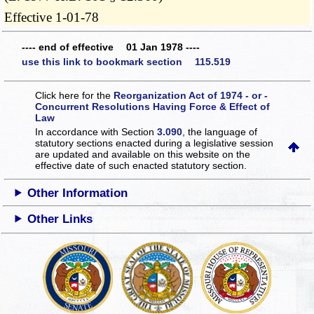
Effective 1-01-78
---- end of effective 01 Jan 1978 ----
use this link to bookmark section 115.519
Click here for the
Reorganization Act of 1974 - or -
Concurrent Resolutions Having Force & Effect of
Law
In accordance with Section
3.090
, the language of
statutory sections enacted during a legislative session
are updated and available on this website
on the
effective date of such enacted statutory section.
Other Information
Other Links