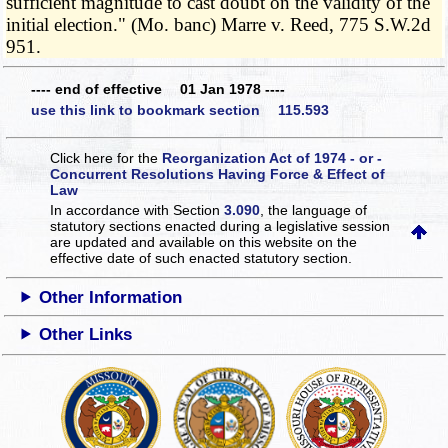
sufficient magnitude to cast doubt on the validity of the
initial election." (Mo. banc) Marre v. Reed, 775 S.W.2d
951.
---- end of effective 01 Jan 1978 ----
use this link to bookmark section 115.593
Click here for the
Reorganization Act of 1974 - or -
Concurrent Resolutions Having Force & Effect of
Law
In accordance with Section
3.090
, the language of
statutory sections enacted during a legislative session
are updated and available on this website
on the
effective date of such enacted statutory section.
Other Information
Other Links