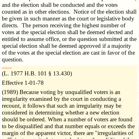
and the election shall be conducted and the votes
counted as in other elections. Notice of the election shall
be given in such manner as the court or legislative body
directs. The person receiving the highest number of
votes at the special election shall be deemed elected and
entitled to assume office, or the question submitted at the
special election shall be deemed approved if a majority
of the votes at the special election are cast in favor of the
question.
­­--------
(L. 1977 H.B. 101 § 13.430)
Effective 1-01-78
(1989) Because voting by unqualified voters is an
irregularity examined by the court in conducting a
recount, it follows that such an irregularity may be
considered in determining whether a new election
should be ordered. When a number of voters are found
to be disqualified and that number equals or exceeds the
margin of the apparent victor, there are "irregularities of