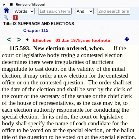
☰ Revisor of Missouri
Title IX SUFFRAGE AND ELECTIONS
Chapter 115
<
>
•
Effective - 01 Jan 1978
, see footnote
115.593.
New election ordered, when. —
If the
court or legislative body trying a contested election
determines there were irregularities of sufficient
magnitude to cast doubt on the validity of the initial
election, it may order a new election for the contested
office or on the contested question. The order shall set
the date of the election and shall be sent by the clerk of
the court or the secretary of the senate or the chief clerk
of the house of representatives, as the case may be, to
each election authority responsible for conducting the
special election. In its order, the court or legislative
body shall specify the name of each candidate for the
office to be voted on at the special election, or the ballot
title of the question to be voted on at the special election,