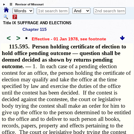
☰ Revisor of Missouri
Title IX SUFFRAGE AND ELECTIONS
Chapter 115
<
>
•
Effective - 01 Jan 1978
, see footnote
115.595.
Person holding certificate of election to
hold office pending outcome — question shall be
deemed decided as shown by returns pending
outcome. —
1. In each case of a pending election
contest for an office, the person holding the certificate of
election may qualify and take the office at the time
specified by law and exercise the duties of the office
until the contest has been decided. If the contest is
decided against the contestee, the court or legislative
body trying the contest shall make an order for him to
give up the office to the person determined to be entitled
to the office and to deliver to such person all books,
records, papers, property and effects pertaining to the
office. The court or legislative body trying the contest