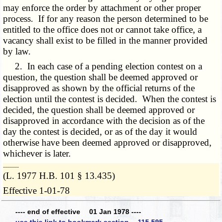
may enforce the order by attachment or other proper
process. If for any reason the person determined to be
entitled to the office does not or cannot take office, a
vacancy shall exist to be filled in the manner provided
by law.
2. In each case of a pending election contest on a
question, the question shall be deemed approved or
disapproved as shown by the official returns of the
election until the contest is decided. When the contest is
decided, the question shall be deemed approved or
disapproved in accordance with the decision as of the
day the contest is decided, or as of the day it would
otherwise have been deemed approved or disapproved,
whichever is later.
­­--------
(L. 1977 H.B. 101 § 13.435)
Effective 1-01-78
---- end of effective 01 Jan 1978 ----