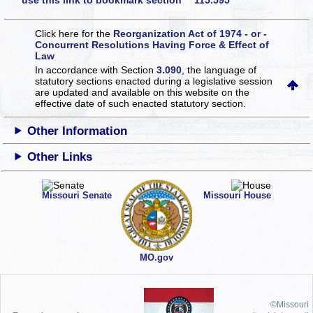
use this link to bookmark section 115.595
Click here for the
Reorganization Act of 1974 - or -
Concurrent Resolutions Having Force & Effect of
Law
In accordance with Section
3.090
, the language of
statutory sections enacted during a legislative session
are updated and available on this website
on the
effective date of such enacted statutory section.
Other Information
Other Links
Missouri Senate
Missouri House
MO.gov
©Missouri