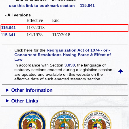
use this link to bookmark section 115.641
- All versions
Effective
End
11/7/2018
115.641
1/1/1978
11/7/2018
115.641
Click here for the
Reorganization Act of 1974 - or -
Concurrent Resolutions Having Force & Effect of
Law
In accordance with Section
3.090
, the language of
statutory sections enacted during a legislative session
are updated and available on this website
on the
effective date of such enacted statutory section.
Other Information
Other Links