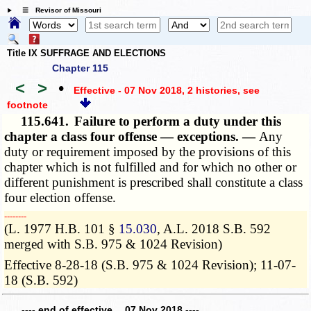
☰ Revisor of Missouri
Title IX SUFFRAGE AND ELECTIONS
Chapter 115
<
>
•
Effective - 07 Nov 2018, 2 histories
, see
footnote
115.641.
Failure to perform a duty under this
chapter a class four offense — exceptions. —
Any
duty or requirement imposed by the provisions of this
chapter which is not fulfilled and for which no other or
different punishment is prescribed shall constitute a class
four election offense.
­­--------
(L. 1977 H.B. 101 §
15.030
, A.L. 2018 S.B. 592
merged with S.B. 975 & 1024 Revision)
Effective 8-28-18 (S.B. 975 & 1024 Revision); 11-07-
18 (S.B. 592)
---- end of effective 07 Nov 2018 ----