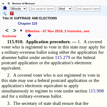
☰ Revisor of Missouri
Title IX SUFFRAGE AND ELECTIONS
Chapter 115
<
>
•
Effective - 07 Nov 2018, 2 histories
, see
footnote
115.910.
Application procedure. —
1. A covered
voter who is registered to vote in this state may apply for
a military-overseas ballot using either the application for
absentee ballot under section
115.279
or the federal
postcard application or the application's electronic
equivalent.
2. A covered voter who is not registered to vote in
this state may use a federal postcard application or the
application's electronic equivalent to apply
simultaneously to register to vote under section
115.908
and for a military-overseas ballot.
3. The secretary of state shall ensure that the