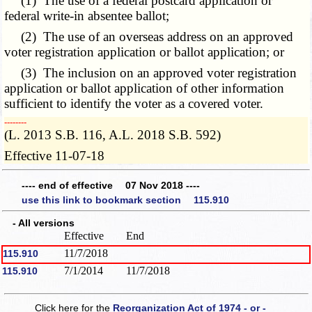
(1) The use of a federal postcard application or
federal write-in absentee ballot;
(2) The use of an overseas address on an approved
voter registration application or ballot application; or
(3) The inclusion on an approved voter registration
application or ballot application of other information
sufficient to identify the voter as a covered voter.
­­--------
(L. 2013 S.B. 116, A.L. 2018 S.B. 592)
Effective 11-07-18
---- end of effective 07 Nov 2018 ----
use this link to bookmark section 115.910
- All versions
Effective
End
11/7/2018
115.910
7/1/2014
11/7/2018
115.910
Click here for the
Reorganization Act of 1974 - or -