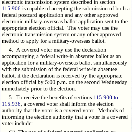
electronic transmission system described in section
115.906
is capable of accepting the submission of both a
federal postcard application and any other approved
electronic military-overseas ballot application sent to the
appropriate election official. The voter may use the
electronic transmission system or any other approved
method to apply for a military-overseas ballot.
4. A covered voter may use the declaration
accompanying a federal write-in absentee ballot as an
application for a military-overseas ballot simultaneously
with the submission of the federal write-in absentee
ballot, if the declaration is received by the appropriate
election official by 5:00 p.m. on the second Wednesday
immediately prior to the election.
5. To receive the benefits of sections
115.900 to
115.936
, a covered voter shall inform the election
authority that the voter is a covered voter. Methods of
informing the election authority that a voter is a covered
voter include: