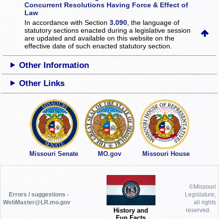
Concurrent Resolutions Having Force & Effect of
Law
In accordance with Section
3.090
, the language of
statutory sections enacted during a legislative session
are updated and available on this website
on the
effective date of such enacted statutory section.
Other Information
Other Links
Missouri Senate
MO.gov
Missouri House
©Missouri
Errors / suggestions -
Legislature,
WebMaster@LR.mo.gov
all rights
History and
reserved.
Fun Facts