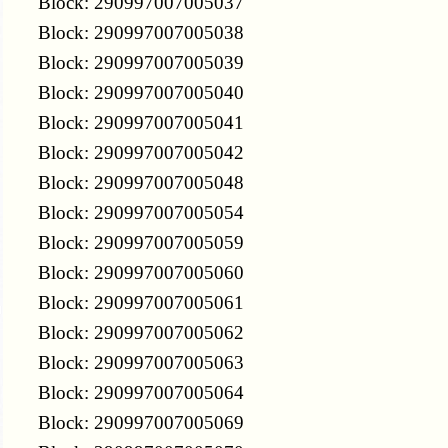
Block: 290997007005037
Block: 290997007005038
Block: 290997007005039
Block: 290997007005040
Block: 290997007005041
Block: 290997007005042
Block: 290997007005048
Block: 290997007005054
Block: 290997007005059
Block: 290997007005060
Block: 290997007005061
Block: 290997007005062
Block: 290997007005063
Block: 290997007005064
Block: 290997007005069