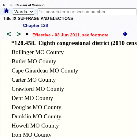
☰ Revisor of Missouri
Title IX SUFFRAGE AND ELECTIONS
Chapter 128
<
>
•
Effective - 03 Jun 2011
, see footnote
*128.458.
Eighth congressional district (2010 ce
Bollinger MO County
Butler MO County
Cape Girardeau MO County
Carter MO County
Crawford MO County
Dent MO County
Douglas MO County
Dunklin MO County
Howell MO County
Iron MO County