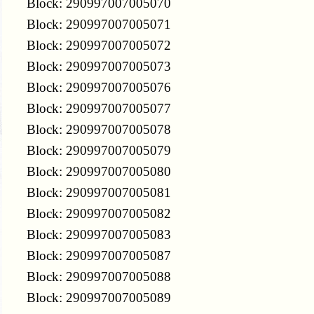
Block: 290997007005070
Block: 290997007005071
Block: 290997007005072
Block: 290997007005073
Block: 290997007005076
Block: 290997007005077
Block: 290997007005078
Block: 290997007005079
Block: 290997007005080
Block: 290997007005081
Block: 290997007005082
Block: 290997007005083
Block: 290997007005087
Block: 290997007005088
Block: 290997007005089