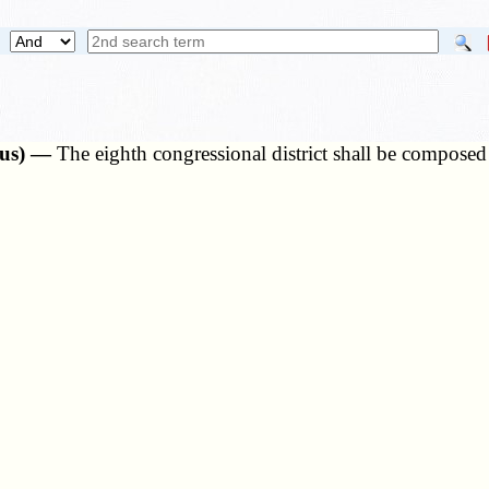
nsus) —
The eighth congressional district shall be composed