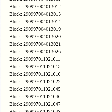
Block: 290997004013012
Block: 290997004013013
Block: 290997004013014
Block: 290997004013019
Block: 290997004013020
Block: 290997004013021
Block: 290997004013026
Block: 290997011021011
Block: 290997011021015
Block: 290997011021016
Block: 290997011021022
Block: 290997011021045
Block: 290997011021046
Block: 290997011021047
Block: 290997011021048