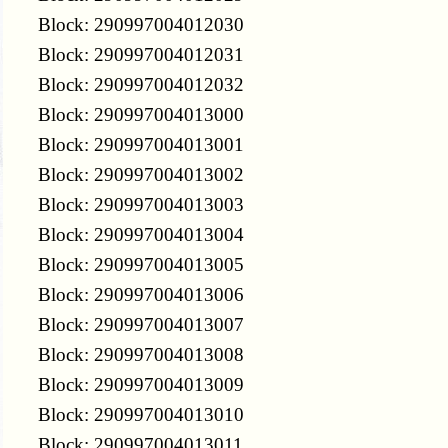
Block: 290997004012030
Block: 290997004012031
Block: 290997004012032
Block: 290997004013000
Block: 290997004013001
Block: 290997004013002
Block: 290997004013003
Block: 290997004013004
Block: 290997004013005
Block: 290997004013006
Block: 290997004013007
Block: 290997004013008
Block: 290997004013009
Block: 290997004013010
Block: 290997004013011