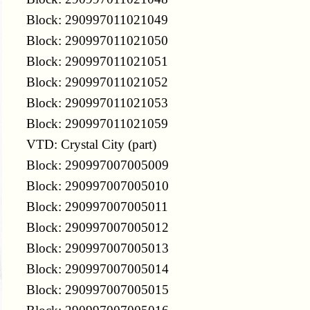
Block: 290997011021049
Block: 290997011021050
Block: 290997011021051
Block: 290997011021052
Block: 290997011021053
Block: 290997011021059
VTD: Crystal City (part)
Block: 290997007005009
Block: 290997007005010
Block: 290997007005011
Block: 290997007005012
Block: 290997007005013
Block: 290997007005014
Block: 290997007005015