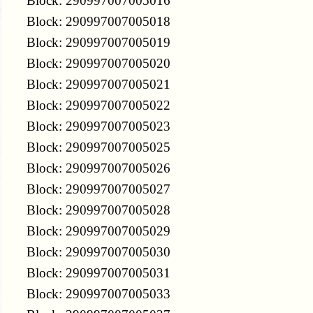
Block: 290997007005016
Block: 290997007005018
Block: 290997007005019
Block: 290997007005020
Block: 290997007005021
Block: 290997007005022
Block: 290997007005023
Block: 290997007005025
Block: 290997007005026
Block: 290997007005027
Block: 290997007005028
Block: 290997007005029
Block: 290997007005030
Block: 290997007005031
Block: 290997007005033