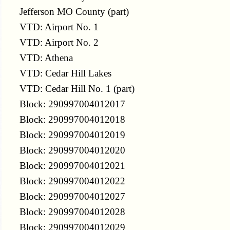
Jefferson MO County (part)
VTD: Airport No. 1
VTD: Airport No. 2
VTD: Athena
VTD: Cedar Hill Lakes
VTD: Cedar Hill No. 1 (part)
Block: 290997004012017
Block: 290997004012018
Block: 290997004012019
Block: 290997004012020
Block: 290997004012021
Block: 290997004012022
Block: 290997004012027
Block: 290997004012028
Block: 290997004012029