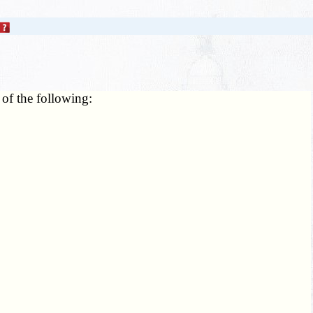
 of the following: