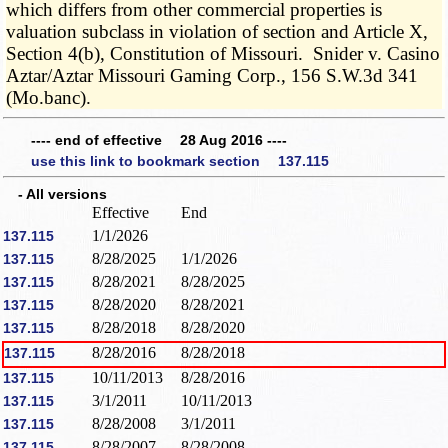
which differs from other commercial properties is
valuation subclass in violation of section and Article X,
Section 4(b), Constitution of Missouri. Snider v. Casino
Aztar/Aztar Missouri Gaming Corp., 156 S.W.3d 341
(Mo.banc).
---- end of effective 28 Aug 2016 ----
use this link to bookmark section 137.115
- All versions
Effective
End
1/1/2026
137.115
8/28/2025
1/1/2026
137.115
8/28/2021
8/28/2025
137.115
8/28/2020
8/28/2021
137.115
8/28/2018
8/28/2020
137.115
8/28/2016
8/28/2018
137.115
10/11/2013
8/28/2016
137.115
3/1/2011
10/11/2013
137.115
8/28/2008
3/1/2011
137.115
8/28/2007
8/28/2008
137.115