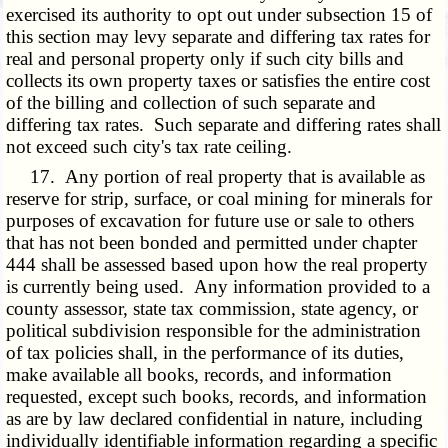
exercised its authority to opt out under subsection 15 of
this section may levy separate and differing tax rates for
real and personal property only if such city bills and
collects its own property taxes or satisfies the entire cost
of the billing and collection of such separate and
differing tax rates. Such separate and differing rates shall
not exceed such city's tax rate ceiling.
17. Any portion of real property that is available as
reserve for strip, surface, or coal mining for minerals for
purposes of excavation for future use or sale to others
that has not been bonded and permitted under chapter
444 shall be assessed based upon how the real property
is currently being used. Any information provided to a
county assessor, state tax commission, state agency, or
political subdivision responsible for the administration
of tax policies shall, in the performance of its duties,
make available all books, records, and information
requested, except such books, records, and information
as are by law declared confidential in nature, including
individually identifiable information regarding a specific