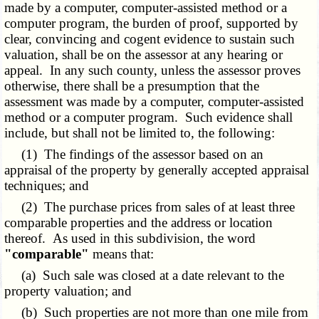
made by a computer, computer-assisted method or a
computer program, the burden of proof, supported by
clear, convincing and cogent evidence to sustain such
valuation, shall be on the assessor at any hearing or
appeal. In any such county, unless the assessor proves
otherwise, there shall be a presumption that the
assessment was made by a computer, computer-assisted
method or a computer program. Such evidence shall
include, but shall not be limited to, the following:
(1) The findings of the assessor based on an
appraisal of the property by generally accepted appraisal
techniques; and
(2) The purchase prices from sales of at least three
comparable properties and the address or location
thereof. As used in this subdivision, the word
"comparable"
means that:
(a) Such sale was closed at a date relevant to the
property valuation; and
(b) Such properties are not more than one mile from