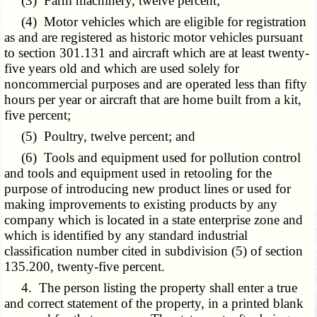
(3) Farm machinery, twelve percent;
(4) Motor vehicles which are eligible for registration
as and are registered as historic motor vehicles pursuant
to section 301.131 and aircraft which are at least twenty-
five years old and which are used solely for
noncommercial purposes and are operated less than fifty
hours per year or aircraft that are home built from a kit,
five percent;
(5) Poultry, twelve percent; and
(6) Tools and equipment used for pollution control
and tools and equipment used in retooling for the
purpose of introducing new product lines or used for
making improvements to existing products by any
company which is located in a state enterprise zone and
which is identified by any standard industrial
classification number cited in subdivision (5) of section
135.200, twenty-five percent.
4. The person listing the property shall enter a true
and correct statement of the property, in a printed blank