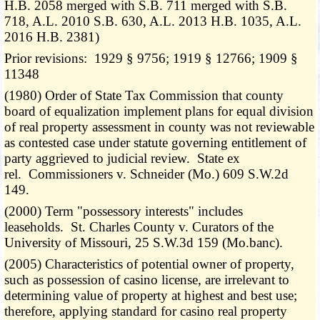
H.B. 2058 merged with S.B. 711 merged with S.B.
718, A.L. 2010 S.B. 630, A.L. 2013 H.B. 1035, A.L.
2016 H.B. 2381)
Prior revisions: 1929 § 9756; 1919 § 12766; 1909 §
11348
(1980) Order of State Tax Commission that county
board of equalization implement plans for equal division
of real property assessment in county was not reviewable
as contested case under statute governing entitlement of
party aggrieved to judicial review. State ex
rel. Commissioners v. Schneider (Mo.) 609 S.W.2d
149.
(2000) Term "possessory interests" includes
leaseholds. St. Charles County v. Curators of the
University of Missouri, 25 S.W.3d 159 (Mo.banc).
(2005) Characteristics of potential owner of property,
such as possession of casino license, are irrelevant to
determining value of property at highest and best use;
therefore, applying standard for casino real property