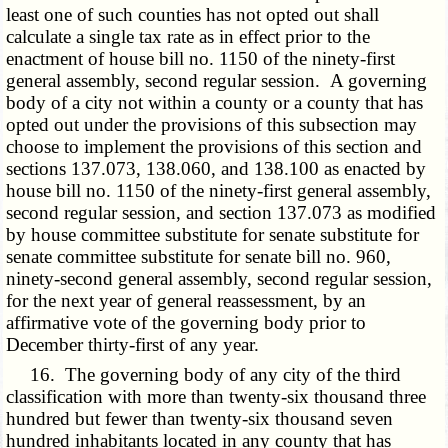
least one of such counties has not opted out shall
calculate a single tax rate as in effect prior to the
enactment of house bill no. 1150 of the ninety-first
general assembly, second regular session. A governing
body of a city not within a county or a county that has
opted out under the provisions of this subsection may
choose to implement the provisions of this section and
sections 137.073, 138.060, and 138.100 as enacted by
house bill no. 1150 of the ninety-first general assembly,
second regular session, and section 137.073 as modified
by house committee substitute for senate substitute for
senate committee substitute for senate bill no. 960,
ninety-second general assembly, second regular session,
for the next year of general reassessment, by an
affirmative vote of the governing body prior to
December thirty-first of any year.
16. The governing body of any city of the third
classification with more than twenty-six thousand three
hundred but fewer than twenty-six thousand seven
hundred inhabitants located in any county that has