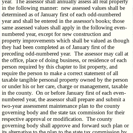
year. The assessor shall annually assess all real property
in the following manner: new assessed values shall be
determined as of January first of each odd-numbered
year and shall be entered in the assessor's books; those
same assessed values shall apply in the following even-
numbered year, except for new construction and
property improvements which shall be valued as though
they had been completed as of January first of the
preceding odd-numbered year. The assessor may call at
the office, place of doing business, or residence of each
person required by this chapter to list property, and
require the person to make a correct statement of all
taxable tangible personal property owned by the person
or under his or her care, charge or management, taxable
in the county. On or before January first of each even-
numbered year, the assessor shall prepare and submit a
two-year assessment maintenance plan to the county
governing body and the state tax commission for their
respective approval or modification. The county
governing body shall approve and forward such plan or
its alternative to the plan to the state tax commission by