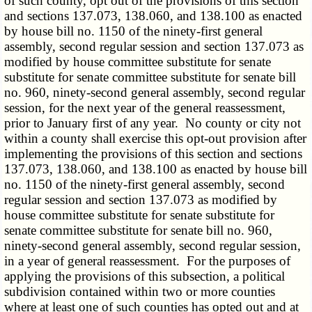
of such county, opt out of the provisions of this section
and sections 137.073, 138.060, and 138.100 as enacted
by house bill no. 1150 of the ninety-first general
assembly, second regular session and section 137.073 as
modified by house committee substitute for senate
substitute for senate committee substitute for senate bill
no. 960, ninety-second general assembly, second regular
session, for the next year of the general reassessment,
prior to January first of any year. No county or city not
within a county shall exercise this opt-out provision after
implementing the provisions of this section and sections
137.073, 138.060, and 138.100 as enacted by house bill
no. 1150 of the ninety-first general assembly, second
regular session and section 137.073 as modified by
house committee substitute for senate substitute for
senate committee substitute for senate bill no. 960,
ninety-second general assembly, second regular session,
in a year of general reassessment. For the purposes of
applying the provisions of this subsection, a political
subdivision contained within two or more counties
where at least one of such counties has opted out and at