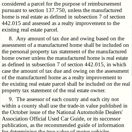
considered a parcel for the purpose of reimbursement
pursuant to section 137.750, unless the manufactured
home
is real estate as defined in
subsection 7 of section
442.015 and assessed as a realty improvement to the
existing real estate parcel.
8. Any amount of tax due and owing based on the
assessment of a manufactured home shall be included on
the personal property tax statement of the manufactured
home owner unless the manufactured home
is real estate
as defined in
subsection 7 of section 442.015, in which
case the amount of tax due and owing on the assessment
of the manufactured home as a realty improvement to
the existing real estate parcel shall be included on the real
property tax statement of the real estate owner.
9. The assessor of each county and each city not
within a county shall use the trade-in value published in
the October issue of the National Automobile Dealers'
Association Official Used Car Guide, or its successor
publication, as the recommended guide of information
for determining the true value of motor vehicles