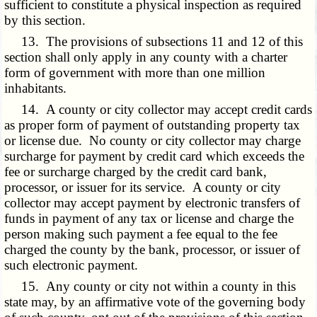
sufficient to constitute a physical inspection as required
by this section.
13. The provisions of subsections 11 and 12 of this
section shall only apply in any county with a charter
form of government with more than one million
inhabitants.
14. A county or city collector may accept credit cards
as proper form of payment of outstanding property tax
or license due. No county or city collector may charge
surcharge for payment by credit card which exceeds the
fee or surcharge charged by the credit card bank,
processor, or issuer for its service. A county or city
collector may accept payment by electronic transfers of
funds in payment of any tax or license and charge the
person making such payment a fee equal to the fee
charged the county by the bank, processor, or issuer of
such electronic payment.
15. Any county or city not within a county in this
state may, by an affirmative vote of the governing body