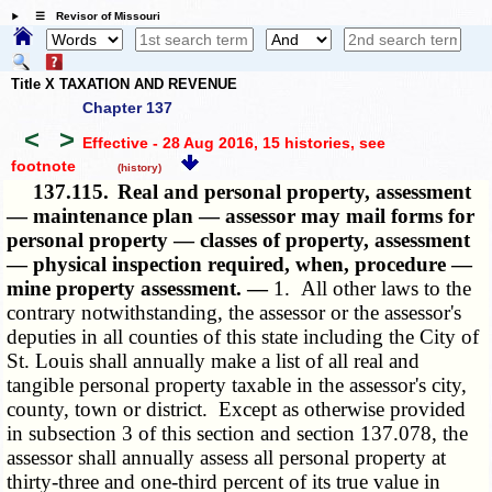
☰ Revisor of Missouri
Title X TAXATION AND REVENUE
Chapter 137
<
>
Effective - 28 Aug 2016, 15 histories
, see
footnote
(history)
137.115.
Real and personal property, assessment
— maintenance plan — assessor may mail forms for
personal property — classes of property, assessment
— physical inspection required, when, procedure —
mine property assessment. —
1. All other laws to the
contrary notwithstanding, the assessor or the assessor's
deputies in all counties of this state including the City of
St. Louis shall annually make a list of all real and
tangible personal property taxable in the assessor's city,
county, town or district. Except as otherwise provided
in subsection 3 of this section and section 137.078, the
assessor shall annually assess all personal property at
thirty-three and one-third percent of its true value in