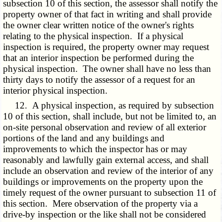
subsection 10 of this section, the assessor shall notify the
property owner of that fact in writing and shall provide
the owner clear written notice of the owner's rights
relating to the physical inspection. If a physical
inspection is required, the property owner may request
that an interior inspection be performed during the
physical inspection. The owner shall have no less than
thirty days to notify the assessor of a request for an
interior physical inspection.
12. A physical inspection, as required by subsection
10 of this section, shall include, but not be limited to, an
on-site personal observation and review of all exterior
portions of the land and any buildings and
improvements to which the inspector has or may
reasonably and lawfully gain external access, and shall
include an observation and review of the interior of any
buildings or improvements on the property upon the
timely request of the owner pursuant to subsection 11 of
this section. Mere observation of the property via a
drive-by inspection or the like shall not be considered