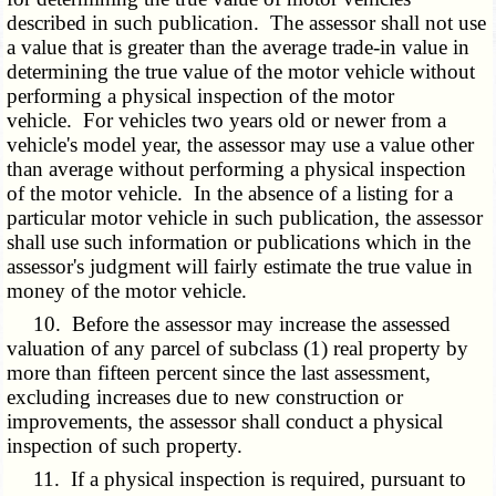
described in such publication. The assessor shall not use
a value that is greater than the average trade-in value in
determining the true value of the motor vehicle without
performing a physical inspection of the motor
vehicle. For vehicles two years old or newer from a
vehicle's model year, the assessor may use a value other
than average without performing a physical inspection
of the motor vehicle. In the absence of a listing for a
particular motor vehicle in such publication, the assessor
shall use such information or publications which in the
assessor's judgment will fairly estimate the true value in
money of the motor vehicle.
10. Before the assessor may increase the assessed
valuation of any parcel of subclass (1) real property by
more than fifteen percent since the last assessment,
excluding increases due to new construction or
improvements, the assessor shall conduct a physical
inspection of such property.
11. If a physical inspection is required, pursuant to