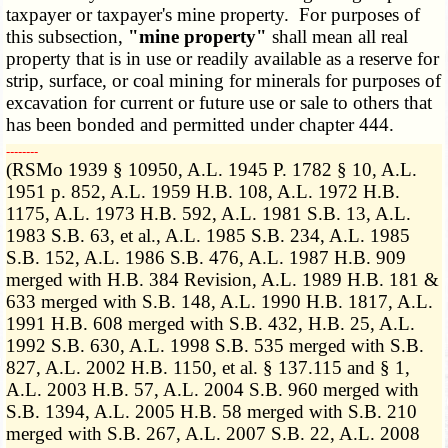
taxpayer or taxpayer's mine property. For purposes of
this subsection,
"mine property"
shall mean all real
property that is in use or readily available as a reserve for
strip, surface, or coal mining for minerals for purposes of
excavation for current or future use or sale to others that
has been bonded and permitted under chapter 444.
­­--------
(RSMo 1939 § 10950, A.L. 1945 P. 1782 § 10, A.L.
1951 p. 852, A.L. 1959 H.B. 108, A.L. 1972 H.B.
1175, A.L. 1973 H.B. 592, A.L. 1981 S.B. 13, A.L.
1983 S.B. 63, et al., A.L. 1985 S.B. 234, A.L. 1985
S.B. 152, A.L. 1986 S.B. 476, A.L. 1987 H.B. 909
merged with H.B. 384 Revision, A.L. 1989 H.B. 181 &
633 merged with S.B. 148, A.L. 1990 H.B. 1817, A.L.
1991 H.B. 608 merged with S.B. 432, H.B. 25, A.L.
1992 S.B. 630, A.L. 1998 S.B. 535 merged with S.B.
827, A.L. 2002 H.B. 1150, et al. § 137.115 and § 1,
A.L. 2003 H.B. 57, A.L. 2004 S.B. 960 merged with
S.B. 1394, A.L. 2005 H.B. 58 merged with S.B. 210
merged with S.B. 267, A.L. 2007 S.B. 22, A.L. 2008