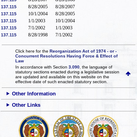
8/28/2005
8/28/2007
137.115
10/1/2004
8/28/2005
137.115
1/1/2003
10/1/2004
137.115
7/1/2002
1/1/2003
137.115
8/28/1998
7/1/2002
137.115
Click here for the
Reorganization Act of 1974 - or -
Concurrent Resolutions Having Force & Effect of
Law
In accordance with Section
3.090
, the language of
statutory sections enacted during a legislative session
are updated and available on this website
on the
effective date of such enacted statutory section.
Other Information
Other Links