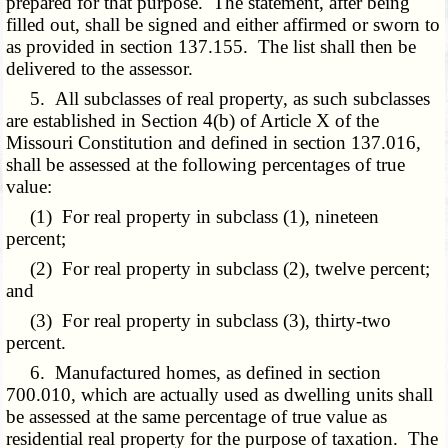
prepared for that purpose. The statement, after being
filled out, shall be signed and either affirmed or sworn to
as provided in section 137.155. The list shall then be
delivered to the assessor.
5. All subclasses of real property, as such subclasses
are established in Section 4(b) of Article X of the
Missouri Constitution and defined in section 137.016,
shall be assessed at the following percentages of true
value:
(1) For real property in subclass (1), nineteen
percent;
(2) For real property in subclass (2), twelve percent;
and
(3) For real property in subclass (3), thirty-two
percent.
6. Manufactured homes, as defined in section
700.010, which are actually used as dwelling units shall
be assessed at the same percentage of true value as
residential real property for the purpose of taxation. The