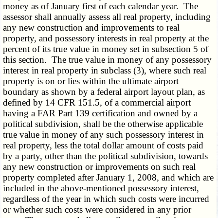
money as of January first of each calendar year. The
assessor shall annually assess all real property, including
any new construction and improvements to real
property, and possessory interests in real property at the
percent of its true value in money set in subsection 5 of
this section. The true value in money of any possessory
interest in real property in subclass (3), where such real
property is on or lies within the ultimate airport
boundary as shown by a federal airport layout plan, as
defined by 14 CFR 151.5, of a commercial airport
having a FAR Part 139 certification and owned by a
political subdivision, shall be the otherwise applicable
true value in money of any such possessory interest in
real property, less the total dollar amount of costs paid
by a party, other than the political subdivision, towards
any new construction or improvements on such real
property completed after January 1, 2008, and which are
included in the above-mentioned possessory interest,
regardless of the year in which such costs were incurred
or whether such costs were considered in any prior