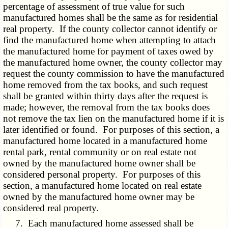
percentage of assessment of true value for such
manufactured homes shall be the same as for residential
real property. If the county collector cannot identify or
find the manufactured home when attempting to attach
the manufactured home for payment of taxes owed by
the manufactured home owner, the county collector may
request the county commission to have the manufactured
home removed from the tax books, and such request
shall be granted within thirty days after the request is
made; however, the removal from the tax books does
not remove the tax lien on the manufactured home if it is
later identified or found. For purposes of this section, a
manufactured home located in a manufactured home
rental park, rental community or on real estate not
owned by the manufactured home owner shall be
considered personal property. For purposes of this
section, a manufactured home located on real estate
owned by the manufactured home owner may be
considered real property.
7. Each manufactured home assessed shall be