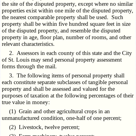
the site of the disputed property, except where no similar
properties exist within one mile of the disputed property,
the nearest comparable property shall be used. Such
property shall be within five hundred square feet in size
of the disputed property, and resemble the disputed
property in age, floor plan, number of rooms, and other
relevant characteristics.
2. Assessors in each county of this state and the City
of St. Louis may send personal property assessment
forms through the mail.
3. The following items of personal property shall
each constitute separate subclasses of tangible personal
property and shall be assessed and valued for the
purposes of taxation at the following percentages of their
true value in money:
(1) Grain and other agricultural crops in an
unmanufactured condition, one-half of one percent;
(2) Livestock, twelve percent;