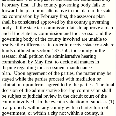
February first. If the county governing body fails to
forward the plan or its alternative to the plan to the state
tax commission by February first, the assessor's plan
shall be considered approved by the county governing
body. If the state tax commission fails to approve a plan
and if the state tax commission and the assessor and the
governing body of the county involved are unable to
resolve the differences, in order to receive state cost-share
funds outlined in section 137.750, the county or the
assessor shall petition the administrative hearing
commission, by May first, to decide all matters in
dispute regarding the assessment maintenance
plan. Upon agreement of the parties, the matter may be
stayed while the parties proceed with mediation or
arbitration upon terms agreed to by the parties. The final
decision of the administrative hearing commission shall
be subject to judicial review in the circuit court of the
county involved. In the event a valuation of subclass (1)
real property within any county with a charter form of
government, or within a city not within a county, is