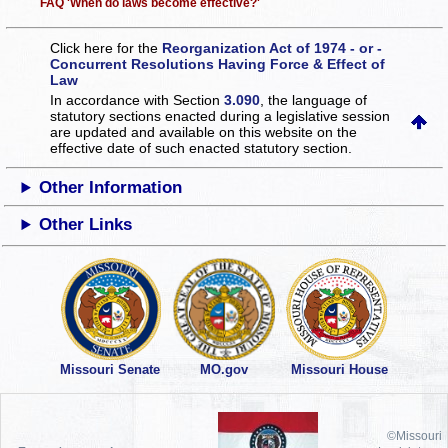
FAQ 'When do laws become effective?'
Click here for the
Reorganization Act of 1974 - or -
Concurrent Resolutions Having Force & Effect of
Law
In accordance with Section
3.090
, the language of
statutory sections enacted during a legislative session
are updated and available on this website
on the
effective date of such enacted statutory section.
Other Information
Other Links
Missouri Senate
MO.gov
Missouri House
©Missouri