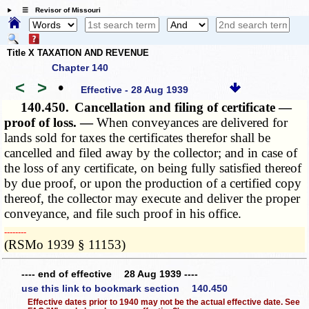
☰ Revisor of Missouri
Title X TAXATION AND REVENUE
Chapter 140
<
>
•
Effective - 28 Aug 1939
140.450.
Cancellation and filing of certificate —
proof of loss. —
When conveyances are delivered for
lands sold for taxes the certificates therefor shall be
cancelled and filed away by the collector; and in case of
the loss of any certificate, on being fully satisfied thereof
by due proof, or upon the production of a certified copy
thereof, the collector may execute and deliver the proper
conveyance, and file such proof in his office.
­­--------
(RSMo 1939 § 11153)
---- end of effective 28 Aug 1939 ----
use this link to bookmark section 140.450
Effective dates prior to 1940 may not be the actual effective date. See