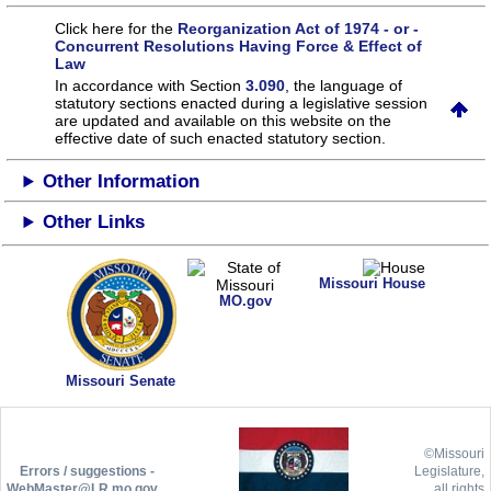
Click here for the
Reorganization Act of 1974 - or -
Concurrent Resolutions Having Force & Effect of
Law
In accordance with Section
3.090
, the language of
statutory sections enacted during a legislative session
are updated and available on this website
on the
effective date of such enacted statutory section.
Other Information
Other Links
Missouri House
MO.gov
Missouri Senate
©Missouri
Errors / suggestions -
Legislature,
WebMaster@LR.mo.gov
all rights