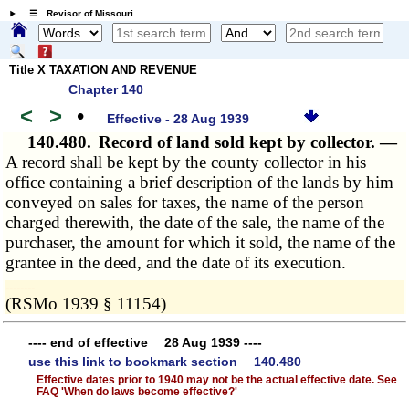
☰ Revisor of Missouri
Title X TAXATION AND REVENUE
Chapter 140
<
>
•
Effective - 28 Aug 1939
140.480.
Record of land sold kept by collector. —
A record shall be kept by the county collector in his
office containing a brief description of the lands by him
conveyed on sales for taxes, the name of the person
charged therewith, the date of the sale, the name of the
purchaser, the amount for which it sold, the name of the
grantee in the deed, and the date of its execution.
­­--------
(RSMo 1939 § 11154)
---- end of effective 28 Aug 1939 ----
use this link to bookmark section 140.480
Effective dates prior to 1940 may not be the actual effective date. See
FAQ 'When do laws become effective?'