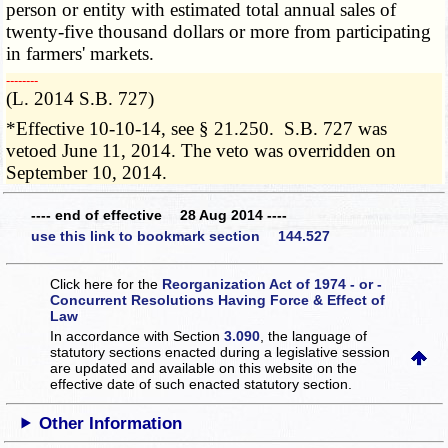
person or entity with estimated total annual sales of
twenty-five thousand dollars or more from participating
in farmers' markets.
­­--------
(L. 2014 S.B. 727)
*Effective 10-10-14, see § 21.250. S.B. 727 was
vetoed June 11, 2014. The veto was overridden on
September 10, 2014.
---- end of effective 28 Aug 2014 ----
use this link to bookmark section 144.527
Click here for the
Reorganization Act of 1974 - or -
Concurrent Resolutions Having Force & Effect of
Law
In accordance with Section
3.090
, the language of
statutory sections enacted during a legislative session
are updated and available on this website
on the
effective date of such enacted statutory section.
Other Information