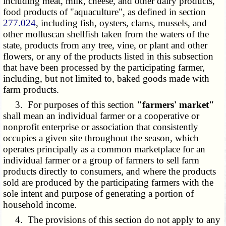
including meat, milk, cheese, and other dairy products,
food products of "aquaculture", as defined in section
277.024
, including fish, oysters, clams, mussels, and
other molluscan shellfish taken from the waters of the
state, products from any tree, vine, or plant and other
flowers, or any of the products listed in this subsection
that have been processed by the participating farmer,
including, but not limited to, baked goods made with
farm products.
3. For purposes of this section
"farmers' market"
shall mean an individual farmer or a cooperative or
nonprofit enterprise or association that consistently
occupies a given site throughout the season, which
operates principally as a common marketplace for an
individual farmer or a group of farmers to sell farm
products directly to consumers, and where the products
sold are produced by the participating farmers with the
sole intent and purpose of generating a portion of
household income.
4. The provisions of this section do not apply to any