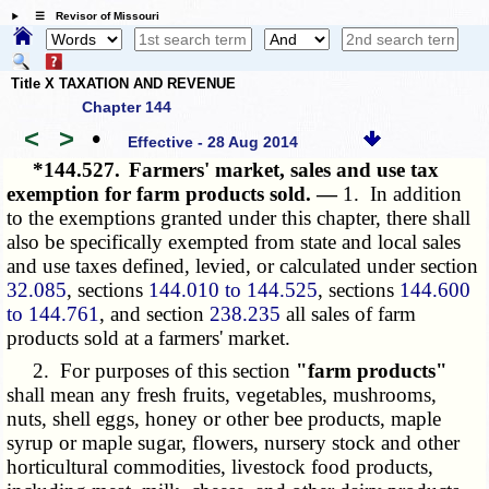
☰ Revisor of Missouri
Title X TAXATION AND REVENUE
Chapter 144
<
>
•
Effective - 28 Aug 2014
*144.527.
Farmers' market, sales and use tax
exemption for farm products sold. —
1. In addition
to the exemptions granted under this chapter, there shall
also be specifically exempted from state and local sales
and use taxes defined, levied, or calculated under section
32.085
, sections
144.010 to 144.525
, sections
144.600
to 144.761
, and section
238.235
all sales of farm
products sold at a farmers' market.
2. For purposes of this section
"farm products"
shall mean any fresh fruits, vegetables, mushrooms,
nuts, shell eggs, honey or other bee products, maple
syrup or maple sugar, flowers, nursery stock and other
horticultural commodities, livestock food products,