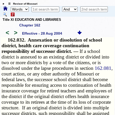
☰ Revisor of Missouri
Title XI EDUCATION AND LIBRARIES
Chapter 162
<
>
Effective - 28 Aug 2004
162.032.
Annexation or dissolution of school
district, health care coverage continuation
responsibility of successor district. —
If a school
district is annexed to an existing district or divided into
two or more districts by a vote of the citizens, or is
dissolved under the lapse procedures in section
162.081
,
court action, or any other authority of Missouri or
federal laws, the successor school district shall become
responsible for ensuring access to continuation of health
insurance coverage for retired teachers and employees of
the district if the original district offers health insurance
coverage to its retirees at the time of its loss of corporate
structure. If an original district is divided into multiple
successor districts, such responsibility shall be assigned