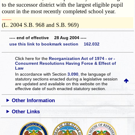
to the successor district with the largest eligible pupil
count in the most recently completed school year.
­­--------
(L. 2004 S.B. 968 and S.B. 969)
---- end of effective 28 Aug 2004 ----
use this link to bookmark section 162.032
Click here for the
Reorganization Act of 1974 - or -
Concurrent Resolutions Having Force & Effect of
Law
In accordance with Section
3.090
, the language of
statutory sections enacted during a legislative session
are updated and available on this website
on the
effective date of such enacted statutory section.
Other Information
Other Links