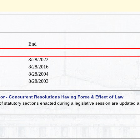
End
8/28/2022
8/28/2016
8/28/2004
8/28/2003
 or - Concurrent Resolutions Having Force & Effect of Law
of statutory sections enacted during a legislative session are updated 