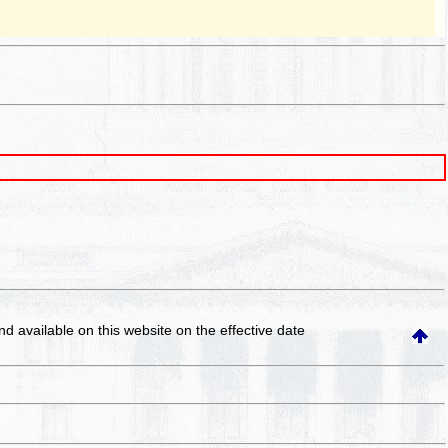
and available on this website
on the effective date