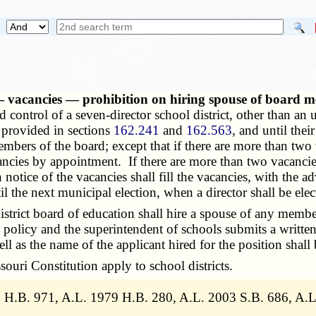
s — vacancies — prohibition on hiring spouse of board 
ontrol of a seven-director school district, other than an ur
s provided in sections
162.241
and
162.563
, and until the
members of the board; except that if there are more than t
vacancies by appointment. If there are more than two vacanc
otice of the vacancies shall fill the vacancies, with the a
 the next municipal election, when a director shall be elec
trict board of education shall hire a spouse of any member
rd policy and the superintendent of schools submits a writ
ll as the name of the applicant hired for the position shall
uri Constitution apply to school districts.
8 H.B. 971, A.L. 1979 H.B. 280, A.L. 2003 S.B. 686, A.L