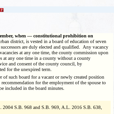
member, when — constitutional prohibition on
ban district, is vested in a board of education of seven
ir successors are duly elected and qualified. Any vacancy
wo vacancies at any one time, the county commission upon
ies at any one time in a county without a county
dvice and consent of the county council, by
ted for the unexpired term.
 of such board for a vacant or newly created position
ten recommendation for the employment of the spouse to
 be included in the board minutes.
. 2004 S.B. 968 and S.B. 969, A.L. 2016 S.B. 638,