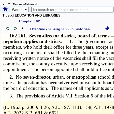
☰ Revisor of Missouri
Title XI EDUCATION AND LIBRARIES
Chapter 162
<
>
•
Effective - 28 Aug 2022, 5 histories
162.261.
Seven-director district, board of, term
nepotism applies to districts. —
1. The government and c
members, who hold their office for three years, except a
occurring in the board shall be filled by the remaining 
receiving written notice of the vacancies shall fill the 
commission, the county executive upon receiving written n
appointment. The person appointed shall hold office until
2. No seven-director, urban, or metropolitan school dis
unless the position has been advertised pursuant to boa
the board of education. The names of all applicants as we
3. The provisions of Article VII, Section 6 of the Misso
­­--------
(L. 1963 p. 200 § 3-26, A.L. 1973 H.B. 158, A.L. 197
A.L. 2022 S.B. 681 & 662)