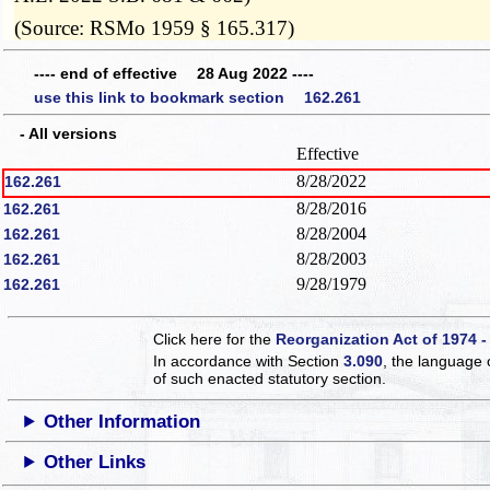
(Source: RSMo 1959 § 165.317)
---- end of effective 28 Aug 2022 ----
use this link to bookmark section 162.261
- All versions
Effective
8/28/2022
162.261
8/28/2016
162.261
8/28/2004
162.261
8/28/2003
162.261
9/28/1979
162.261
Click here for the
Reorganization Act of 1974 -
In accordance with Section
3.090
, the language 
of such enacted statutory section.
Other Information
Other Links