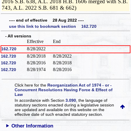
2016 S.B. 638, A.L. 2018 H.B. 1606 merged with S.B.
743, A.L. 2022 S.B. 681 & 662)
---- end of effective 28 Aug 2022 ----
use this link to bookmark section 162.720
- All versions
Effective
End
8/28/2022
162.720
8/28/2018
8/28/2022
162.720
8/28/2016
8/28/2018
162.720
8/28/1974
8/28/2016
162.720
Click here for the
Reorganization Act of 1974 - or -
Concurrent Resolutions Having Force & Effect of
Law
In accordance with Section
3.090
, the language of
statutory sections enacted during a legislative session
are updated and available on this website
on the
effective date of such enacted statutory section.
Other Information