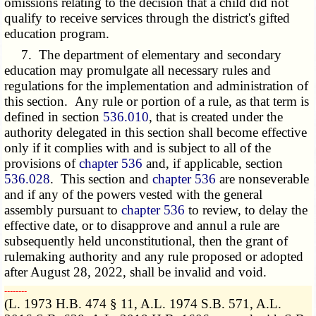
omissions relating to the decision that a child did not
qualify to receive services through the district's gifted
education program.
7. The department of elementary and secondary
education may promulgate all necessary rules and
regulations for the implementation and administration of
this section. Any rule or portion of a rule, as that term is
defined in section
536.010
, that is created under the
authority delegated in this section shall become effective
only if it complies with and is subject to all of the
provisions of
chapter 536
and, if applicable, section
536.028
. This section and
chapter 536
are nonseverable
and if any of the powers vested with the general
assembly pursuant to
chapter 536
to review, to delay the
effective date, or to disapprove and annul a rule are
subsequently held unconstitutional, then the grant of
rulemaking authority and any rule proposed or adopted
after August 28, 2022, shall be invalid and void.
­­--------
(L. 1973 H.B. 474 § 11, A.L. 1974 S.B. 571, A.L.