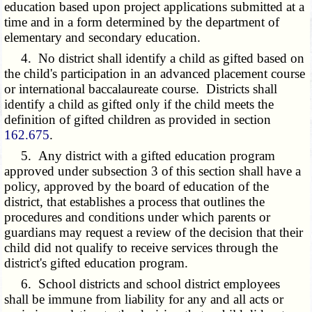
education based upon project applications submitted at a
time and in a form determined by the department of
elementary and secondary education.
4. No district shall identify a child as gifted based on
the child's participation in an advanced placement course
or international baccalaureate course. Districts shall
identify a child as gifted only if the child meets the
definition of gifted children as provided in section
162.675
.
5. Any district with a gifted education program
approved under subsection 3 of this section shall have a
policy, approved by the board of education of the
district, that establishes a process that outlines the
procedures and conditions under which parents or
guardians may request a review of the decision that their
child did not qualify to receive services through the
district's gifted education program.
6. School districts and school district employees
shall be immune from liability for any and all acts or