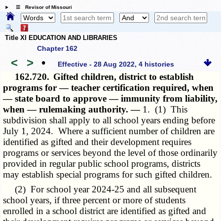
☰ Revisor of Missouri
Title XI EDUCATION AND LIBRARIES
Chapter 162
<
>
•
Effective - 28 Aug 2022, 4 histories
162.720.
Gifted children, district to establish
programs for — teacher certification required, when
— state board to approve — immunity from liability,
when — rulemaking authority. —
1. (1) This
subdivision shall apply to all school years ending before
July 1, 2024. Where a sufficient number of children are
identified as gifted and their development requires
programs or services beyond the level of those ordinarily
provided in regular public school programs, districts
may establish special programs for such gifted children.
(2) For school year 2024-25 and all subsequent
school years, if three percent or more of students
enrolled in a school district are identified as gifted and