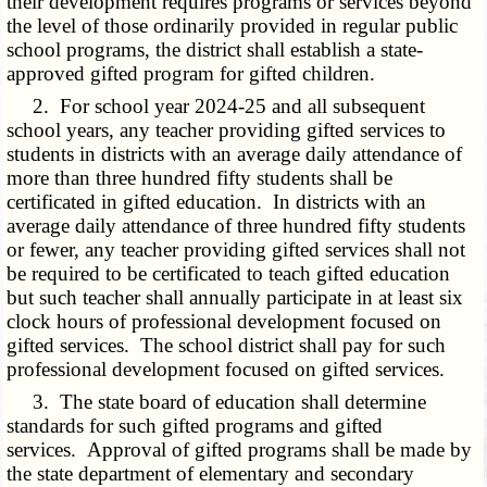
their development requires programs or services beyond
the level of those ordinarily provided in regular public
school programs, the district shall establish a state-
approved gifted program for gifted children.
2. For school year 2024-25 and all subsequent
school years, any teacher providing gifted services to
students in districts with an average daily attendance of
more than three hundred fifty students shall be
certificated in gifted education. In districts with an
average daily attendance of three hundred fifty students
or fewer, any teacher providing gifted services shall not
be required to be certificated to teach gifted education
but such teacher shall annually participate in at least six
clock hours of professional development focused on
gifted services. The school district shall pay for such
professional development focused on gifted services.
3. The state board of education shall determine
standards for such gifted programs and gifted
services. Approval of gifted programs shall be made by
the state department of elementary and secondary