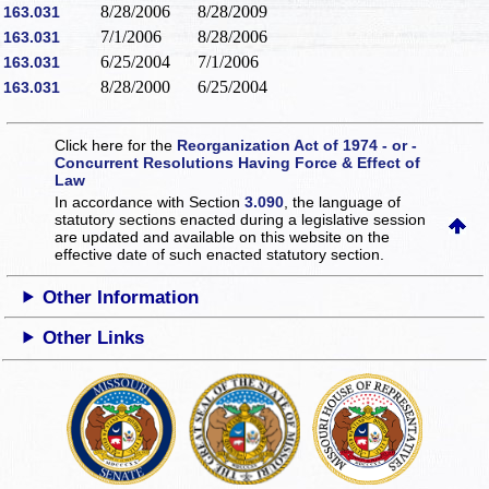
8/28/2006
8/28/2009
163.031
7/1/2006
8/28/2006
163.031
6/25/2004
7/1/2006
163.031
8/28/2000
6/25/2004
163.031
Click here for the
Reorganization Act of 1974 - or -
Concurrent Resolutions Having Force & Effect of
Law
In accordance with Section
3.090
, the language of
statutory sections enacted during a legislative session
are updated and available on this website
on the
effective date of such enacted statutory section.
Other Information
Other Links