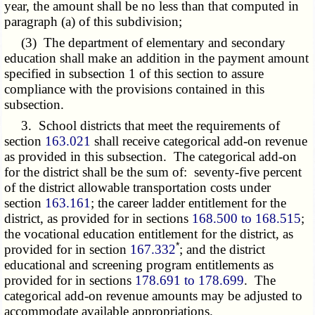
year, the amount shall be no less than that computed in
paragraph (a) of this subdivision;
(3) The department of elementary and secondary
education shall make an addition in the payment amount
specified in subsection 1 of this section to assure
compliance with the provisions contained in this
subsection.
3. School districts that meet the requirements of
section
163.021
shall receive categorical add-on revenue
as provided in this subsection. The categorical add-on
for the district shall be the sum of: seventy-five percent
of the district allowable transportation costs under
section
163.161
; the career ladder entitlement for the
district, as provided for in sections
168.500 to 168.515
;
the vocational education entitlement for the district, as
*
provided for in section
167.332
; and the district
educational and screening program entitlements as
provided for in sections
178.691 to 178.699
. The
categorical add-on revenue amounts may be adjusted to
accommodate available appropriations.