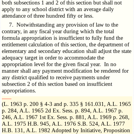
both subsections 1 and 2 of this section but shall not
apply to any school district with an average daily
attendance of three hundred fifty or less.
7. Notwithstanding any provision of law to the
contrary, in any fiscal year during which the total
formula appropriation is insufficient to fully fund the
entitlement calculation of this section, the department of
elementary and secondary education shall adjust the state
adequacy target in order to accommodate the
appropriation level for the given fiscal year. In no
manner shall any payment modification be rendered for
any district qualified to receive payments under
subsection 2 of this section based on insufficient
appropriations.
­­--------
(L. 1963 p. 200 § 4-3 and p. 335 § 161.031, A.L. 1965
p. 284, A.L. 1965 2d Ex. Sess. p. 894, A.L. 1967 p.
246, A.L. 1967 1st Ex. Sess. p. 881, A.L. 1969 p. 268,
A.L. 1975 H.B. 945, A.L. 1976 S.B. 524, A.L. 1977
H.B. 131, A.L. 1982 Adopted by Initiative, Proposition