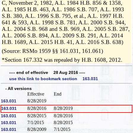
C, November 2, 1982, A.L. 1984 H.B. 856 & 1358,
A.L. 1985 H.B. 463, A.L. 1986 S.B. 707, A.L. 1993
S.B. 380, A.L. 1996 S.B. 795, et al., A.L. 1997 H.B.
641 & 593, A.L. 1998 S.B. 781, A.L. 2000 S.B. 944,
A.L. 2004 S.B. 968 and S.B. 969, A.L. 2005 S.B. 287,
A.L. 2006 S.B. 894, A.L. 2009 S.B. 291, A.L. 2014
H.B. 1689, A.L. 2015 H.B. 41, A.L. 2016 S.B. 638)
(Source: RSMo 1959 §§ 161.031, 161.061)
*Section 167.332 was repealed by H.B. 1608, 2012.
---- end of effective 28 Aug 2016 ----
use this link to bookmark section 163.031
- All versions
Effective
End
8/28/2019
163.031
8/28/2016
8/28/2019
163.031
8/28/2015
8/28/2016
163.031
7/1/2015
8/28/2015
163.031
8/28/2009
7/1/2015
163.031