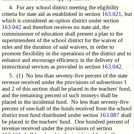
4. For any school district meeting the eligibility
criteria for state aid as established in section
163.021
, but
which is considered an option district under section
163.042
and therefore receives no state aid, the
commissioner of education shall present a plan to the
superintendent of the school district for the waiver of
rules and the duration of said waivers, in order to
promote flexibility in the operations of the district and to
enhance and encourage efficiency in the delivery of
instructional services as provided in section
163.042
.
5. (1) No less than seventy-five percent of the state
revenue received under the provisions of subsections 1
and 2 of this section shall be placed in the teachers' fund,
and the remaining percent of such moneys shall be
placed in the incidental fund. No less than seventy-five
percent of one-half of the funds received from the school
district trust fund distributed under section
163.087
shall
be placed in the teachers' fund. One hundred percent of
revenue received under the provisions of section