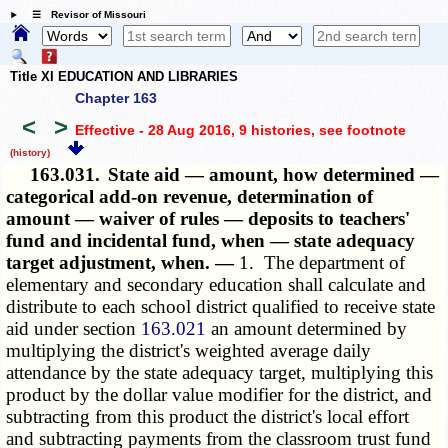
☰ Revisor of Missouri
Title XI EDUCATION AND LIBRARIES
Chapter 163
<
>
Effective - 28 Aug 2016, 9 histories
, see footnote
(history)
163.031.
State aid — amount, how determined —
categorical add-on revenue, determination of
amount — waiver of rules — deposits to teachers'
fund and incidental fund, when — state adequacy
target adjustment, when. —
1. The department of
elementary and secondary education shall calculate and
distribute to each school district qualified to receive state
aid under section
163.021
an amount determined by
multiplying the district's weighted average daily
attendance by the state adequacy target, multiplying this
product by the dollar value modifier for the district, and
subtracting from this product the district's local effort
and subtracting payments from the classroom trust fund