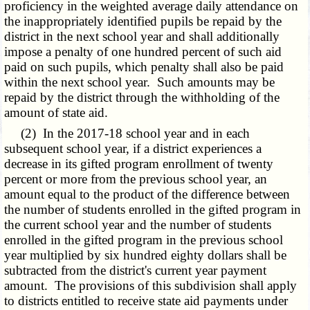
proficiency in the weighted average daily attendance on
the inappropriately identified pupils be repaid by the
district in the next school year and shall additionally
impose a penalty of one hundred percent of such aid
paid on such pupils, which penalty shall also be paid
within the next school year. Such amounts may be
repaid by the district through the withholding of the
amount of state aid.
(2) In the 2017-18 school year and in each
subsequent school year, if a district experiences a
decrease in its gifted program enrollment of twenty
percent or more from the previous school year, an
amount equal to the product of the difference between
the number of students enrolled in the gifted program in
the current school year and the number of students
enrolled in the gifted program in the previous school
year multiplied by six hundred eighty dollars shall be
subtracted from the district's current year payment
amount. The provisions of this subdivision shall apply
to districts entitled to receive state aid payments under