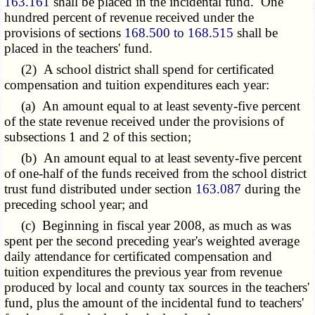
163.161
shall be placed in the incidental fund. One
hundred percent of revenue received under the
provisions of sections
168.500 to 168.515
shall be
placed in the teachers' fund.
(2) A school district shall spend for certificated
compensation and tuition expenditures each year:
(a) An amount equal to at least seventy-five percent
of the state revenue received under the provisions of
subsections 1 and 2 of this section;
(b) An amount equal to at least seventy-five percent
of one-half of the funds received from the school district
trust fund distributed under section
163.087
during the
preceding school year; and
(c) Beginning in fiscal year 2008, as much as was
spent per the second preceding year's weighted average
daily attendance for certificated compensation and
tuition expenditures the previous year from revenue
produced by local and county tax sources in the teachers'
fund, plus the amount of the incidental fund to teachers'