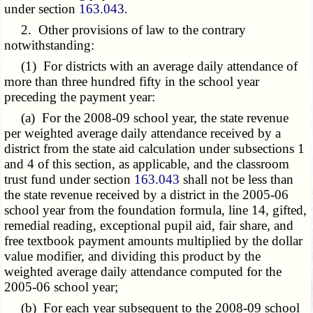
under section
163.043
.
2. Other provisions of law to the contrary
notwithstanding:
(1) For districts with an average daily attendance of
more than three hundred fifty in the school year
preceding the payment year:
(a) For the 2008-09 school year, the state revenue
per weighted average daily attendance received by a
district from the state aid calculation under subsections 1
and 4 of this section, as applicable, and the classroom
trust fund under section
163.043
shall not be less than
the state revenue received by a district in the 2005-06
school year from the foundation formula, line 14, gifted,
remedial reading, exceptional pupil aid, fair share, and
free textbook payment amounts multiplied by the dollar
value modifier, and dividing this product by the
weighted average daily attendance computed for the
2005-06 school year;
(b) For each year subsequent to the 2008-09 school