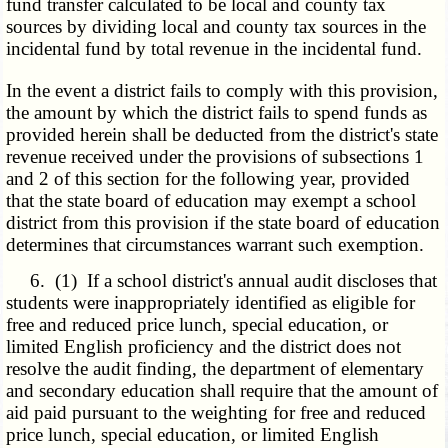
fund transfer calculated to be local and county tax
sources by dividing local and county tax sources in the
incidental fund by total revenue in the incidental fund.
In the event a district fails to comply with this provision,
the amount by which the district fails to spend funds as
provided herein shall be deducted from the district's state
revenue received under the provisions of subsections 1
and 2 of this section for the following year, provided
that the state board of education may exempt a school
district from this provision if the state board of education
determines that circumstances warrant such exemption.
6. (1) If a school district's annual audit discloses that
students were inappropriately identified as eligible for
free and reduced price lunch, special education, or
limited English proficiency and the district does not
resolve the audit finding, the department of elementary
and secondary education shall require that the amount of
aid paid pursuant to the weighting for free and reduced
price lunch, special education, or limited English