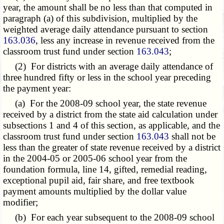
year, the amount shall be no less than that computed in
paragraph (a) of this subdivision, multiplied by the
weighted average daily attendance pursuant to section
163.036
, less any increase in revenue received from the
classroom trust fund under section
163.043
;
(2) For districts with an average daily attendance of
three hundred fifty or less in the school year preceding
the payment year:
(a) For the 2008-09 school year, the state revenue
received by a district from the state aid calculation under
subsections 1 and 4 of this section, as applicable, and the
classroom trust fund under section
163.043
shall not be
less than the greater of state revenue received by a district
in the 2004-05 or 2005-06 school year from the
foundation formula, line 14, gifted, remedial reading,
exceptional pupil aid, fair share, and free textbook
payment amounts multiplied by the dollar value
modifier;
(b) For each year subsequent to the 2008-09 school