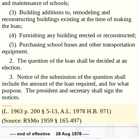
and maintenance of schools;
(3) Building additions to, remodeling and
reconstructing buildings existing at the time of making
the loan;
(4) Furnishing any building erected or reconstructed;
(5) Purchasing school buses and other transportation
equipment.
2. The question of the loan shall be decided at an
election.
3. Notice of the submission of the question shall
include the amount of the loan required, and for what
purpose. The president and secretary shall sign the
notices.
­­--------
(L. 1963 p. 200 § 5-13, A.L. 1978 H.B. 971)
(Source: RSMo 1959 § 165.497)
---- end of effective 28 Aug 1978 ----