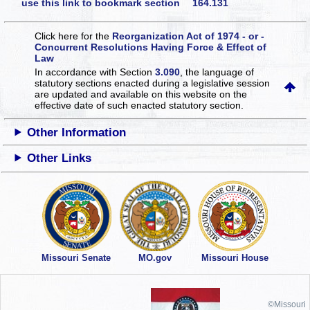
use this link to bookmark section 164.131
Click here for the
Reorganization Act of 1974 - or -
Concurrent Resolutions Having Force & Effect of
Law
In accordance with Section
3.090
, the language of
statutory sections enacted during a legislative session
are updated and available on this website
on the
effective date of such enacted statutory section.
Other Information
Other Links
Missouri Senate
MO.gov
Missouri House
©Missouri