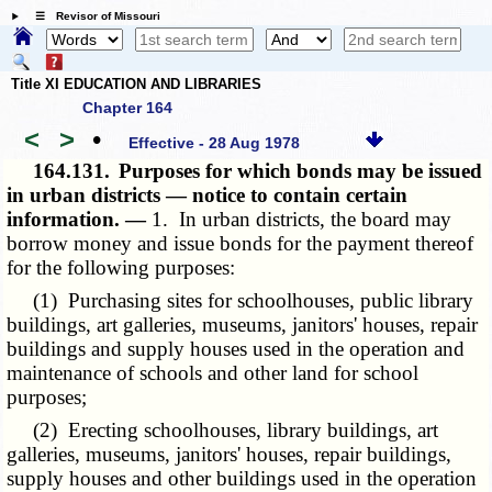
☰ Revisor of Missouri
Title XI EDUCATION AND LIBRARIES
Chapter 164
<
>
•
Effective - 28 Aug 1978
164.131.
Purposes for which bonds may be issued
in urban districts — notice to contain certain
information. —
1. In urban districts, the board may
borrow money and issue bonds for the payment thereof
for the following purposes:
(1) Purchasing sites for schoolhouses, public library
buildings, art galleries, museums, janitors' houses, repair
buildings and supply houses used in the operation and
maintenance of schools and other land for school
purposes;
(2) Erecting schoolhouses, library buildings, art
galleries, museums, janitors' houses, repair buildings,
supply houses and other buildings used in the operation