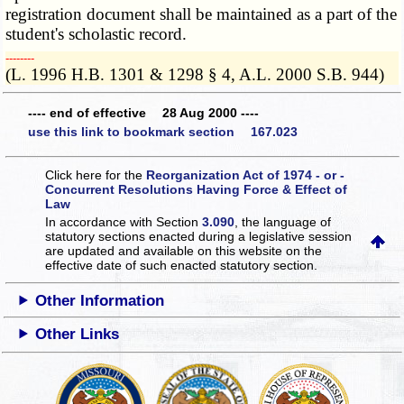
registration document shall be maintained as a part of the
student's scholastic record.
­­--------
(L. 1996 H.B. 1301 & 1298 § 4, A.L. 2000 S.B. 944)
---- end of effective 28 Aug 2000 ----
use this link to bookmark section 167.023
Click here for the
Reorganization Act of 1974 - or -
Concurrent Resolutions Having Force & Effect of
Law
In accordance with Section
3.090
, the language of
statutory sections enacted during a legislative session
are updated and available on this website
on the
effective date of such enacted statutory section.
Other Information
Other Links