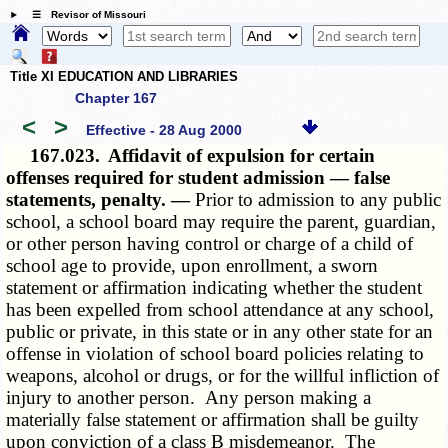
☰ Revisor of Missouri
Title XI EDUCATION AND LIBRARIES
Chapter 167
<
>
Effective - 28 Aug 2000
167.023.
Affidavit of expulsion for certain
offenses required for student admission — false
statements, penalty. —
Prior to admission to any public
school, a school board may require the parent, guardian,
or other person having control or charge of a child of
school age to provide, upon enrollment, a sworn
statement or affirmation indicating whether the student
has been expelled from school attendance at any school,
public or private, in this state or in any other state for an
offense in violation of school board policies relating to
weapons, alcohol or drugs, or for the willful infliction of
injury to another person. Any person making a
materially false statement or affirmation shall be guilty
upon conviction of a class B misdemeanor. The