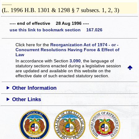
­­--------
(L. 1996 H.B. 1301 & 1298 § 7 subsecs. 1, 2, 3)
---- end of effective 28 Aug 1996 ----
use this link to bookmark section 167.026
Click here for the
Reorganization Act of 1974 - or -
Concurrent Resolutions Having Force & Effect of
Law
In accordance with Section
3.090
, the language of
statutory sections enacted during a legislative session
are updated and available on this website
on the
effective date of such enacted statutory section.
Other Information
Other Links