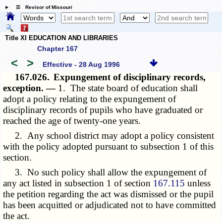
☰ Revisor of Missouri
Title XI EDUCATION AND LIBRARIES
Chapter 167
<
>
Effective - 28 Aug 1996
167.026.
Expungement of disciplinary records,
exception. —
1. The state board of education shall
adopt a policy relating to the expungement of
disciplinary records of pupils who have graduated or
reached the age of twenty-one years.
2. Any school district may adopt a policy consistent
with the policy adopted pursuant to subsection 1 of this
section.
3. No such policy shall allow the expungement of
any act listed in subsection 1 of section
167.115
unless
the petition regarding the act was dismissed or the pupil
has been acquitted or adjudicated not to have committed
the act.