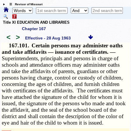
☰ Revisor of Missouri
Title XI EDUCATION AND LIBRARIES
Chapter 167
<
>
Effective - 28 Aug 1963
167.101.
Certain persons may administer oaths
and take affidavits — issuance of certificates. —
Superintendents, principals and persons in charge of
schools and attendance officers may administer oaths
and take the affidavits of parents, guardians or other
persons having charge, control or custody of children,
concerning the ages of children, and furnish children
with certificates of the affidavits. The certificates must
have attached the signature of the child for whom it is
issued, the signature of the persons who made and took
the affidavit, and the seal of the school board of the
district and shall contain the description of the color of
eye and hair of the child to whom it is issued.
­­--------