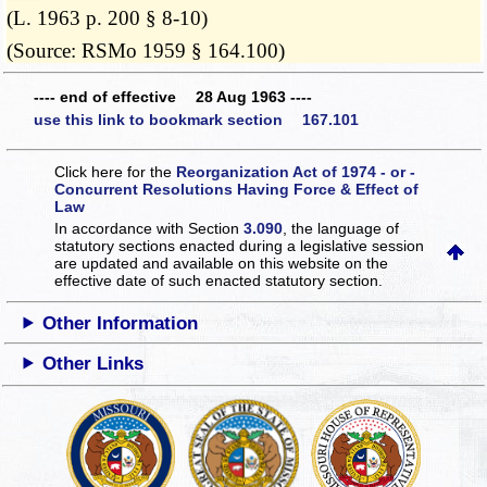
(L. 1963 p. 200 § 8-10)
(Source: RSMo 1959 § 164.100)
---- end of effective 28 Aug 1963 ----
use this link to bookmark section 167.101
Click here for the
Reorganization Act of 1974 - or -
Concurrent Resolutions Having Force & Effect of
Law
In accordance with Section
3.090
, the language of
statutory sections enacted during a legislative session
are updated and available on this website
on the
effective date of such enacted statutory section.
Other Information
Other Links