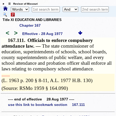
☰ Revisor of Missouri
Title XI EDUCATION AND LIBRARIES
Chapter 167
<
>
Effective - 28 Aug 1977
167.111.
Officials to enforce compulsory
attendance law. —
The state commissioner of
education, superintendents of schools, school boards,
county superintendents of public welfare, and every
school attendance and probation officer shall enforce all
laws relating to compulsory school attendance.
­­--------
(L. 1963 p. 200 § 8-11, A.L. 1977 H.B. 130)
(Source: RSMo 1959 § 164.090)
---- end of effective 28 Aug 1977 ----
use this link to bookmark section 167.111