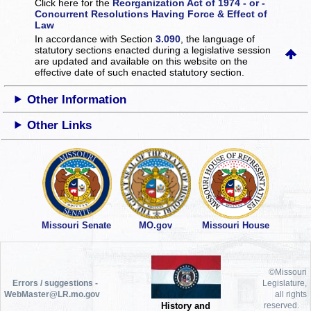
Click here for the
Reorganization Act of 1974 - or -
Concurrent Resolutions Having Force & Effect of
Law
In accordance with Section
3.090
, the language of
statutory sections enacted during a legislative session
are updated and available on this website
on the
effective date of such enacted statutory section.
Other Information
Other Links
Missouri Senate
MO.gov
Missouri House
©Missouri
Errors / suggestions -
Legislature,
WebMaster@LR.mo.gov
all rights
History and
reserved.