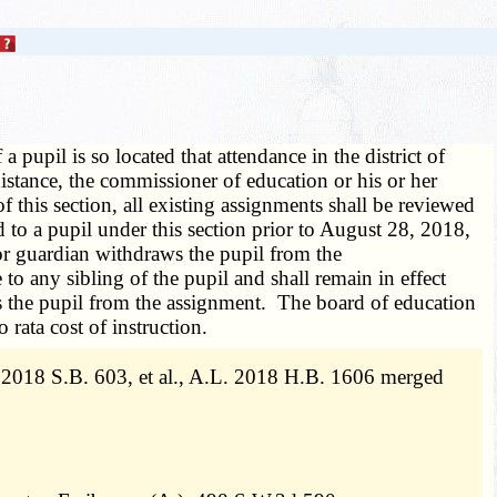
 a pupil is so located that attendance in the district of
distance, the commissioner of education or his or her
f this section, all existing assignments shall be reviewed
 to a pupil under this section prior to August 28, 2018,
t or guardian withdraws the pupil from the
to any sibling of the pupil and shall remain in effect
aws the pupil from the assignment. The board of education
 rata cost of instruction.
2018 S.B. 603, et al., A.L. 2018 H.B. 1606 merged