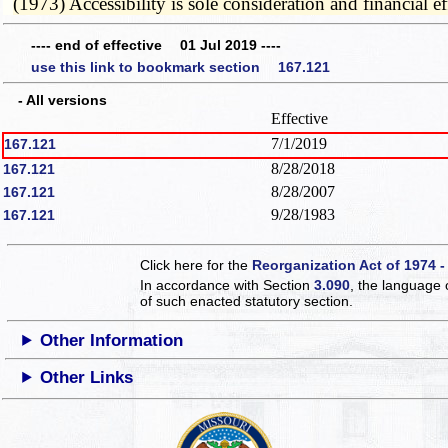
(1973) Accessibility is sole consideration and financial e
---- end of effective 01 Jul 2019 ----
use this link to bookmark section 167.121
- All versions
Effective
7/1/2019
167.121
8/28/2018
167.121
8/28/2007
167.121
9/28/1983
167.121
Click here for the
Reorganization Act of 1974 -
In accordance with Section
3.090
, the language 
of such enacted statutory section.
Other Information
Other Links