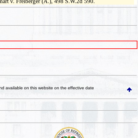
aymart v. Freiberger (A.), 498 S.W.2d 590.
and available on this website
on the effective date