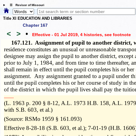
☰ Revisor of Missouri
Title XI EDUCATION AND LIBRARIES
Chapter 167
<
>
•
Effective - 01 Jul 2019, 4 histories
, see footnote
167.121.
Assignment of pupil to another district
residence constitutes an unusual or unreasonable transport
designee may assign the pupil to another district, except
prior to July 1, 1984, and from time to time thereafter,
shall remain in effect until the pupil completes his or her
assignment. Any assignment granted to a pupil under this 
until the pupil completes his or her course of study in t
of the district in which the pupil lives shall pay the tuiti
­­--------
(L. 1963 p. 200 § 8-12, A.L. 1973 H.B. 158, A.L. 1979
with S.B. 603, et al.)
(Source: RSMo 1959 § 161.093)
Effective 8-28-18 (S.B. 603, et al.); 7-01-19 (H.B. 1606