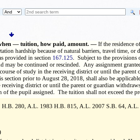
, when — tuition, how paid, amount. —
If the residence of
ation hardship because of natural barriers, travel time, or 
 as provided in section
167.125
. Subject to the provisions o
 and may be continued or rescinded. Any assignment granted
 course of study in the receiving district or until the paren
section prior to August 28, 2018, shall also be applicable 
he receiving district or until the parent or guardian withdr
on of the pupil assigned. The tuition shall not exceed the pro
 H.B. 280, A.L. 1983 H.B. 815, A.L. 2007 S.B. 64, A.L. 
)