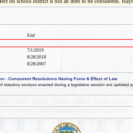
ffect on school district is not an item to be considered. H
End
7/1/2019
8/28/2018
8/28/2007
 or - Concurrent Resolutions Having Force & Effect of Law
of statutory sections enacted during a legislative session are updated 