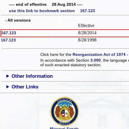
---- end of effective 28 Aug 2014 ----
use this link to bookmark section 167.123
- All versions
Effective
8/28/2014
167.123
8/28/1998
167.123
Click here for the
Reorganization Act of 1974 -
In accordance with Section
3.090
, the language 
of such enacted statutory section.
Other Information
Other Links
Missouri Senate