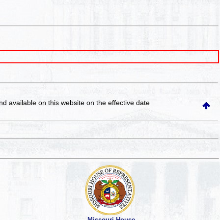
and available on this website
on the effective date
Missouri House