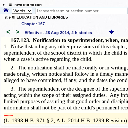
☰ Revisor of Missouri
Title XI EDUCATION AND LIBRARIES
Chapter 167
<
>
Effective - 28 Aug 2014, 2 histories
167.123.
Notification to superintendent, when, ma
1. Notwithstanding any other provisions of this chapter,
superintendent of the school district in which the child i
when a case is active regarding the child.
2. The notification shall be made orally or in writing, i
made orally, written notice shall follow in a timely manne
alleged to have committed, if any, and the dates the cond
3. The superintendent or the designee of the superinten
acting within the scope of their assigned duties. Any info
limited purposes of assuring that good order and discipli
information shall not be part of the child's permanent rec
­­--------
(L. 1998 H.B. 971 § 2, A.L. 2014 H.B. 1299 Revision)