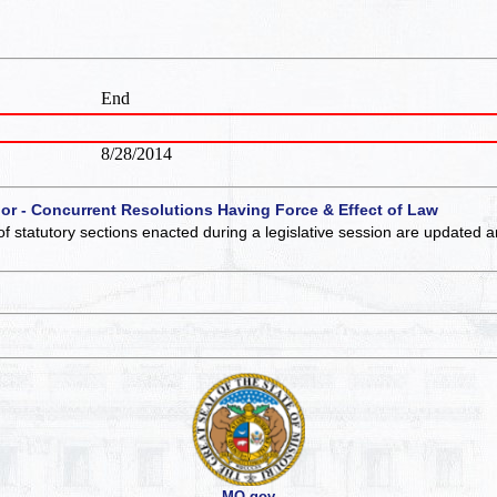
End
8/28/2014
 or - Concurrent Resolutions Having Force & Effect of Law
of statutory sections enacted during a legislative session are updated 
MO.gov