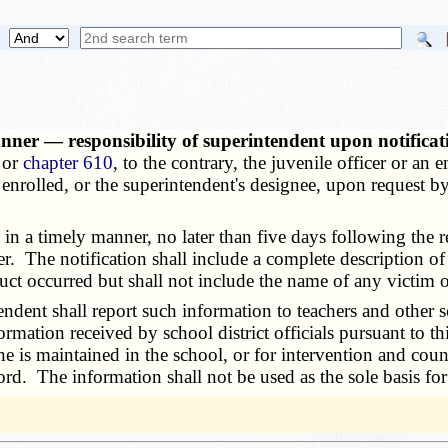
nner — responsibility of superintendent upon notificat
 or
chapter 610
, to the contrary, the juvenile officer or an 
s enrolled, or the superintendent's designee, upon request 
n a timely manner, no later than five days following the re
r. The notification shall include a complete description of 
uct occurred but shall not include the name of any victim o
dent shall report such information to teachers and other 
rmation received by school district officials pursuant to th
ne is maintained in the school, or for intervention and coun
ord. The information shall not be used as the sole basis for