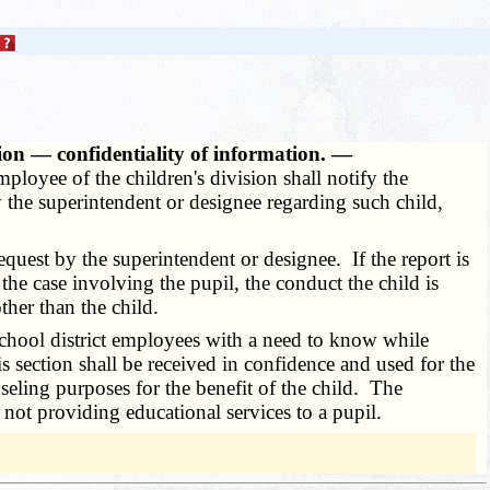
ion — confidentiality of information. —
employee of the children's division shall notify the
by the superintendent or designee regarding such child,
quest by the superintendent or designee. If the report is
the case involving the pupil, the conduct the child is
ther than the child.
school district employees with a need to know while
is section shall be received in confidence and used for the
seling purposes for the benefit of the child. The
 not providing educational services to a pupil.