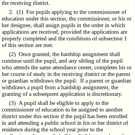
the receiving district.
2. (1) For pupils applying to the commissioner of
education under this section, the commissioner, or his or
her designee, shall assign pupils in the order in which
applications are received, provided the applications are
properly completed and the conditions of subsection 1
of this section are met.
(2) Once granted, the hardship assignment shall
continue until the pupil, and any sibling of the pupil
who attends the same attendance center, completes his or
her course of study in the receiving district or the parent
or guardian withdraws the pupil. If a parent or guardian
withdraws a pupil from a hardship assignment, the
granting of a subsequent application is discretionary.
(3) A pupil shall be eligible to apply to the
commissioner of education to be assigned to another
district under this section if the pupil has been enrolled
in and attending a public school in his or her district of
residence during the school year prior to the