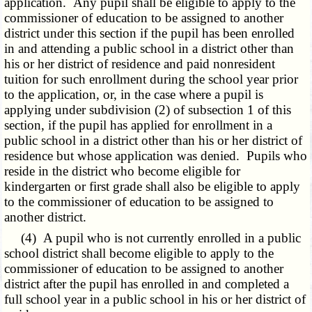
application. Any pupil shall be eligible to apply to the
commissioner of education to be assigned to another
district under this section if the pupil has been enrolled
in and attending a public school in a district other than
his or her district of residence and paid nonresident
tuition for such enrollment during the school year prior
to the application, or, in the case where a pupil is
applying under subdivision (2) of subsection 1 of this
section, if the pupil has applied for enrollment in a
public school in a district other than his or her district of
residence but whose application was denied. Pupils who
reside in the district who become eligible for
kindergarten or first grade shall also be eligible to apply
to the commissioner of education to be assigned to
another district.
(4) A pupil who is not currently enrolled in a public
school district shall become eligible to apply to the
commissioner of education to be assigned to another
district after the pupil has enrolled in and completed a
full school year in a public school in his or her district of