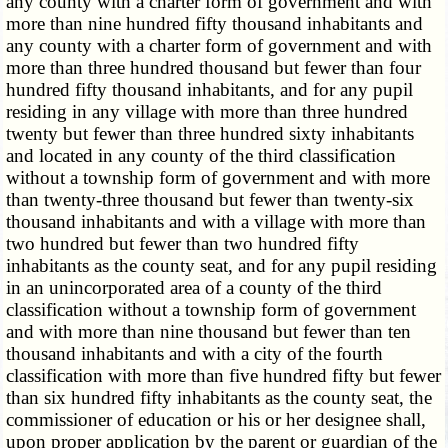
any county with a charter form of government and with
more than nine hundred fifty thousand inhabitants and
any county with a charter form of government and with
more than three hundred thousand but fewer than four
hundred fifty thousand inhabitants, and for any pupil
residing in any village with more than three hundred
twenty but fewer than three hundred sixty inhabitants
and located in any county of the third classification
without a township form of government and with more
than twenty-three thousand but fewer than twenty-six
thousand inhabitants and with a village with more than
two hundred but fewer than two hundred fifty
inhabitants as the county seat, and for any pupil residing
in an unincorporated area of a county of the third
classification without a township form of government
and with more than nine thousand but fewer than ten
thousand inhabitants and with a city of the fourth
classification with more than five hundred fifty but fewer
than six hundred fifty inhabitants as the county seat, the
commissioner of education or his or her designee shall,
upon proper application by the parent or guardian of the