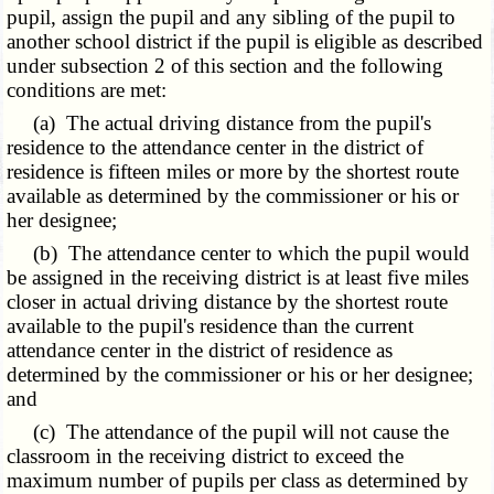
pupil, assign the pupil and any sibling of the pupil to
another school district if the pupil is eligible as described
under subsection 2 of this section and the following
conditions are met:
(a) The actual driving distance from the pupil's
residence to the attendance center in the district of
residence is fifteen miles or more by the shortest route
available as determined by the commissioner or his or
her designee;
(b) The attendance center to which the pupil would
be assigned in the receiving district is at least five miles
closer in actual driving distance by the shortest route
available to the pupil's residence than the current
attendance center in the district of residence as
determined by the commissioner or his or her designee;
and
(c) The attendance of the pupil will not cause the
classroom in the receiving district to exceed the
maximum number of pupils per class as determined by