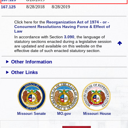
8/28/2018
8/28/2019
167.125
Click here for the
Reorganization Act of 1974 - or -
Concurrent Resolutions Having Force & Effect of
Law
In accordance with Section
3.090
, the language of
statutory sections enacted during a legislative session
are updated and available on this website
on the
effective date of such enacted statutory section.
Other Information
Other Links
Missouri Senate
MO.gov
Missouri House