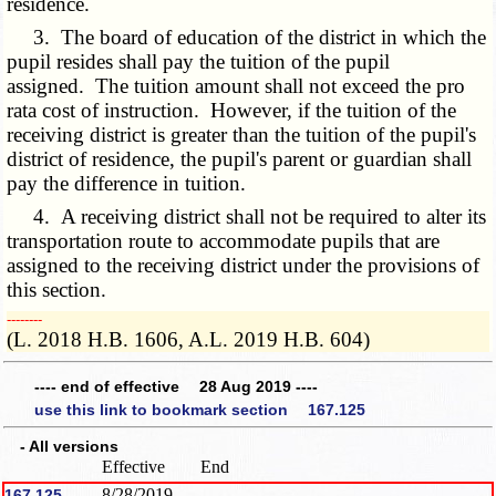
residence.
3. The board of education of the district in which the
pupil resides shall pay the tuition of the pupil
assigned. The tuition amount shall not exceed the pro
rata cost of instruction. However, if the tuition of the
receiving district is greater than the tuition of the pupil's
district of residence, the pupil's parent or guardian shall
pay the difference in tuition.
4. A receiving district shall not be required to alter its
transportation route to accommodate pupils that are
assigned to the receiving district under the provisions of
this section.
­­--------
(L. 2018 H.B. 1606, A.L. 2019 H.B. 604)
---- end of effective 28 Aug 2019 ----
use this link to bookmark section 167.125
- All versions
Effective
End
8/28/2019
167.125