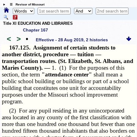
☰ Revisor of Missouri
Title XI EDUCATION AND LIBRARIES
Chapter 167
<
>
•
Effective - 28 Aug 2019, 2 histories
167.125.
Assignment of certain students to
another district, procedure — tuition —
transportation routes. (St. Elizabeth, St. Albans, and
Maries County). —
1. (1) For the purposes of this
section, the term
"attendance center"
shall mean a
public school building or buildings or part of a school
building that constitutes one unit for accountability
purposes under the Missouri school improvement
program.
(2) For any pupil residing in any unincorporated
area located in any county of the first classification with
more than one hundred one thousand but fewer than one
hundred fifteen thousand inhabitants that also borders on