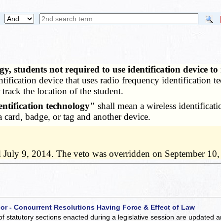
y, students not required to use identification device t
ntification device that uses radio frequency identification t
track the location of the student.
entification technology"
shall mean a wireless identificat
a card, badge, or tag and another device.
d July 9, 2014. The veto was overridden on September 10,
 or - Concurrent Resolutions Having Force & Effect of Law
of statutory sections enacted during a legislative session are updated 