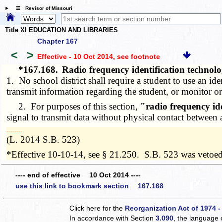
☰ Revisor of Missouri
Title XI EDUCATION AND LIBRARIES
Chapter 167
<
>
Effective - 10 Oct 2014
, see footnote
*167.168.
Radio frequency identification technolog
1. No school district shall require a student to use an ide
transmit information regarding the student, or monitor or 
2. For purposes of this section,
"radio frequency id
signal to transmit data without physical contact between 
­­--------
(L. 2014 S.B. 523)
*Effective 10-10-14, see § 21.250. S.B. 523 was vetoe
---- end of effective 10 Oct 2014 ----
use this link to bookmark section 167.168
Click here for the
Reorganization Act of 1974 -
In accordance with Section
3.090
, the language 