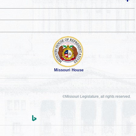
Missouri House
©Missouri Legislature, all rights reserved.