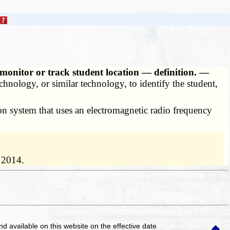
o monitor or track student location — definition. —
echnology, or similar technology, to identify the student,
ion system that uses an electromagnetic radio frequency
 2014.
and available on this website
on the effective date