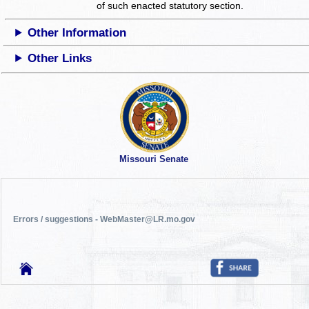
of such enacted statutory section.
Other Information
Other Links
Missouri Senate
Errors / suggestions - WebMaster@LR.mo.gov