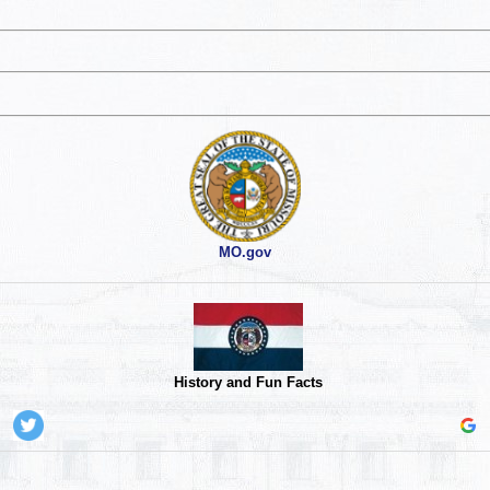
MO.gov
History and Fun Facts