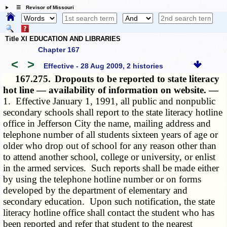
☰ Revisor of Missouri
Title XI EDUCATION AND LIBRARIES
Chapter 167
<
>
Effective - 28 Aug 2009, 2 histories
167.275.
Dropouts to be reported to state literacy
hot line — availability of information on website. —
1. Effective January 1, 1991, all public and nonpublic
secondary schools shall report to the state literacy hotline
office in Jefferson City the name, mailing address and
telephone number of all students sixteen years of age or
older who drop out of school for any reason other than
to attend another school, college or university, or enlist
in the armed services. Such reports shall be made either
by using the telephone hotline number or on forms
developed by the department of elementary and
secondary education. Upon such notification, the state
literacy hotline office shall contact the student who has
been reported and refer that student to the nearest