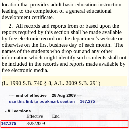
location that provides adult basic education instruction
leading to the completion of a general educational
development certificate.
2. All records and reports from or based upon the
reports required by this section shall be made available
by free electronic record on the department's website or
otherwise on the first business day of each month. The
names of the students who drop out and any other
information which might identify such students shall not
be included in the records and reports made available by
free electronic media.
­­--------
(L. 1990 S.B. 740 § 8, A.L. 2009 S.B. 291)
---- end of effective 28 Aug 2009 ----
use this link to bookmark section 167.275
- All versions
Effective
End
8/28/2009
167.275