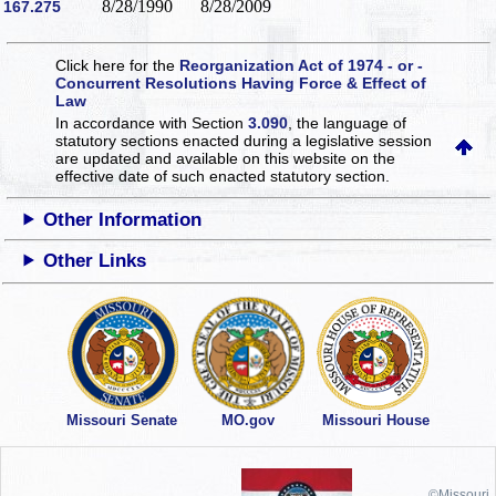
8/28/1990
8/28/2009
167.275
Click here for the
Reorganization Act of 1974 - or -
Concurrent Resolutions Having Force & Effect of
Law
In accordance with Section
3.090
, the language of
statutory sections enacted during a legislative session
are updated and available on this website
on the
effective date of such enacted statutory section.
Other Information
Other Links
Missouri Senate
MO.gov
Missouri House
©Missouri