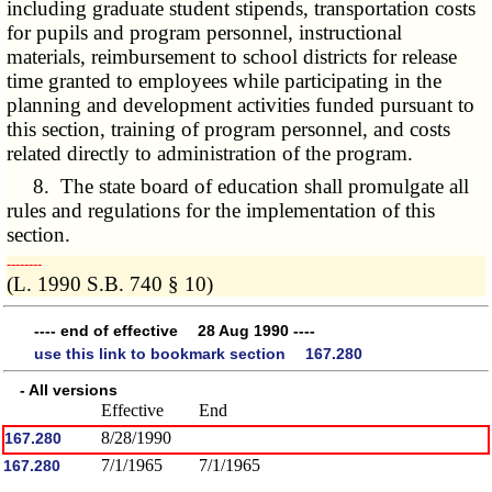
including graduate student stipends, transportation costs
for pupils and program personnel, instructional
materials, reimbursement to school districts for release
time granted to employees while participating in the
planning and development activities funded pursuant to
this section, training of program personnel, and costs
related directly to administration of the program.
8. The state board of education shall promulgate all
rules and regulations for the implementation of this
section.
­­--------
(L. 1990 S.B. 740 § 10)
---- end of effective 28 Aug 1990 ----
use this link to bookmark section 167.280
- All versions
Effective
End
8/28/1990
167.280
7/1/1965
7/1/1965
167.280