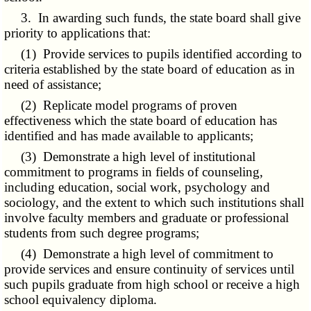
3. In awarding such funds, the state board shall give
priority to applications that:
(1) Provide services to pupils identified according to
criteria established by the state board of education as in
need of assistance;
(2) Replicate model programs of proven
effectiveness which the state board of education has
identified and has made available to applicants;
(3) Demonstrate a high level of institutional
commitment to programs in fields of counseling,
including education, social work, psychology and
sociology, and the extent to which such institutions shall
involve faculty members and graduate or professional
students from such degree programs;
(4) Demonstrate a high level of commitment to
provide services and ensure continuity of services until
such pupils graduate from high school or receive a high
school equivalency diploma.