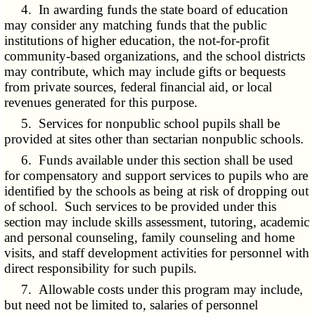
4. In awarding funds the state board of education
may consider any matching funds that the public
institutions of higher education, the not-for-profit
community-based organizations, and the school districts
may contribute, which may include gifts or bequests
from private sources, federal financial aid, or local
revenues generated for this purpose.
5. Services for nonpublic school pupils shall be
provided at sites other than sectarian nonpublic schools.
6. Funds available under this section shall be used
for compensatory and support services to pupils who are
identified by the schools as being at risk of dropping out
of school. Such services to be provided under this
section may include skills assessment, tutoring, academic
and personal counseling, family counseling and home
visits, and staff development activities for personnel with
direct responsibility for such pupils.
7. Allowable costs under this program may include,
but need not be limited to, salaries of personnel