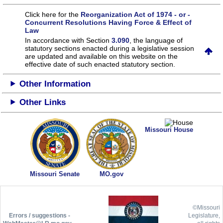
Click here for the
Reorganization Act of 1974 - or -
Concurrent Resolutions Having Force & Effect of
Law
In accordance with Section
3.090
, the language of
statutory sections enacted during a legislative session
are updated and available on this website
on the
effective date of such enacted statutory section.
Other Information
Other Links
Missouri House
Missouri Senate
MO.gov
©Missouri
Errors / suggestions -
Legislature,