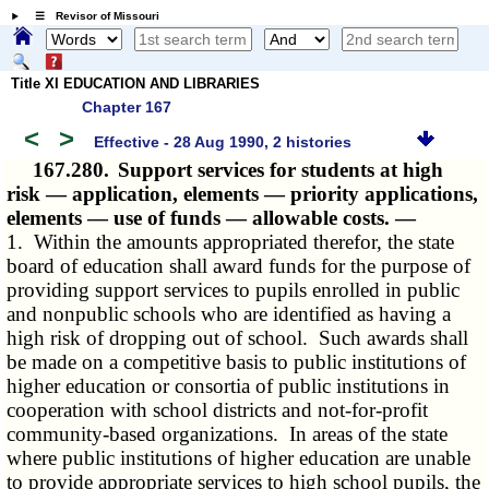
☰ Revisor of Missouri
Title XI EDUCATION AND LIBRARIES
Chapter 167
<
>
Effective - 28 Aug 1990, 2 histories
167.280.
Support services for students at high
risk — application, elements — priority applications,
elements — use of funds — allowable costs. —
1. Within the amounts appropriated therefor, the state
board of education shall award funds for the purpose of
providing support services to pupils enrolled in public
and nonpublic schools who are identified as having a
high risk of dropping out of school. Such awards shall
be made on a competitive basis to public institutions of
higher education or consortia of public institutions in
cooperation with school districts and not-for-profit
community-based organizations. In areas of the state
where public institutions of higher education are unable
to provide appropriate services to high school pupils, the