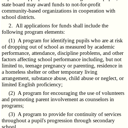
state board may award funds to not-for-profit
community-based organizations in cooperation with
school districts.
2. All applications for funds shall include the
following program elements:
(1) A program for identifying pupils who are at risk
of dropping out of school as measured by academic
performance, attendance, discipline problems, and other
factors affecting school performance including, but not
limited to, teenage pregnancy or parenting, residence in
a homeless shelter or other temporary living
arrangement, substance abuse, child abuse or neglect, or
limited English proficiency;
(2) A program for encouraging the use of volunteers
and promoting parent involvement as counselors in
programs;
(3) A program to provide for continuity of services
throughout a pupil's progression through secondary
school.