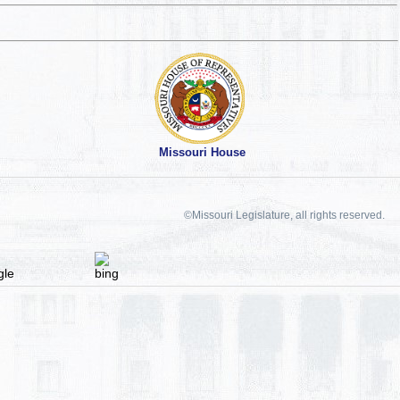
Missouri House
©Missouri Legislature, all rights reserved.