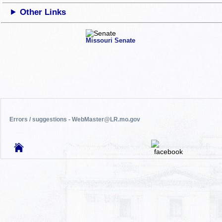
Other Links
Missouri Senate
Errors / suggestions - WebMaster@LR.mo.gov