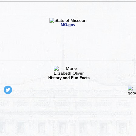
MO.gov
History and Fun Facts