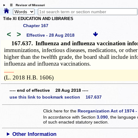
☰ Revisor of Missouri
Title XI EDUCATION AND LIBRARIES
Chapter 167
<
>
Effective - 28 Aug 2018
167.637.
Influenza and influenza vaccination in
immunizations, infectious diseases, medications, or other
higher than the twelfth grade, the board shall include in
influenza and influenza vaccinations.
­­--------
(L. 2018 H.B. 1606)
---- end of effective 28 Aug 2018 ----
use this link to bookmark section 167.637
Click here for the
Reorganization Act of 1974 -
In accordance with Section
3.090
, the language 
of such enacted statutory section.
Other Information