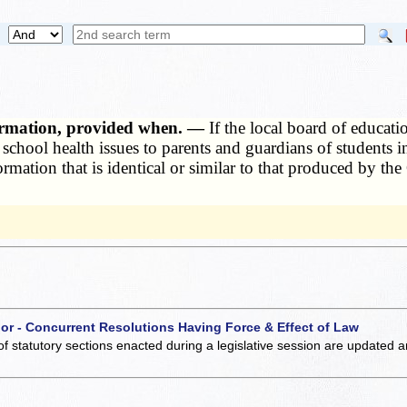
formation, provided when. —
If the local board of educati
 school health issues to parents and guardians of students 
formation that is identical or similar to that produced by t
 or - Concurrent Resolutions Having Force & Effect of Law
of statutory sections enacted during a legislative session are updated 