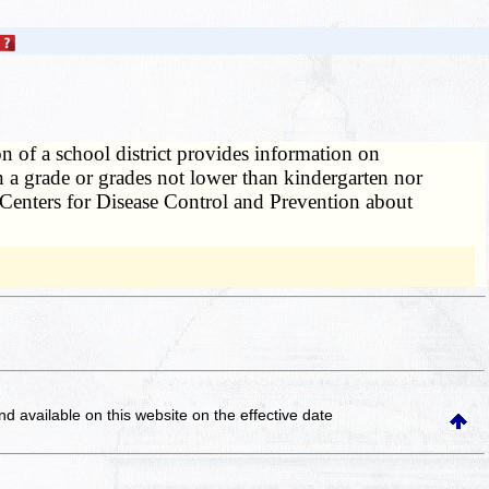
on of a school district provides information on
in a grade or grades not lower than kindergarten nor
he Centers for Disease Control and Prevention about
and available on this website
on the effective date