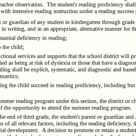
eacher observation. The student's reading proficiency shall
with intensive reading instruction under a reading success 
 or guardian of any student in kindergarten through grade t
y in writing, and in an appropriate, alternative manner for t
antial deficiency in reading;
 the child;
nal services and supports that the school district will pro
ied as being at risk of dyslexia or those that have a diagnos
reading shall be explicit, systematic, and diagnostic and ba
mantics;
ing the child succeed in reading proficiency, including bu
mmer reading program under this section, the district or cha
 of the opportunity to attend the summer reading program.
e end of third grade, the student's parent or guardian and 
 of all relevant factors, including the reading deficiency, t
ocial development. A decision to promote or retain a student