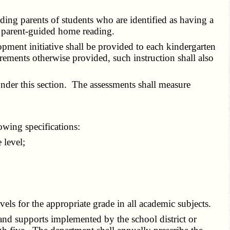
ding parents of students who are identified as having a
ar parent-guided home reading.
pment initiative shall be provided to each kindergarten
irements otherwise provided, such instruction shall also
nder this section. The assessments shall measure
owing specifications:
 level;
ls for the appropriate grade in all academic subjects.
 and supports implemented by the school district or