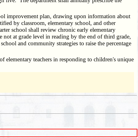
ugh five. The department shall annually prescribe the
chool improvement plan, drawing upon information about
ntified by classroom, elementary school, and other
arter school shall review chronic early elementary
e not at grade level in reading by the end of third grade,
 school and community strategies to raise the percentage
of elementary teachers in responding to children's unique