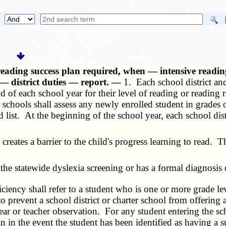
ading success plan required, when — intensive reading
— district duties — report. —
1. Each school district and
 of each school year for their level of reading or reading 
r schools shall assess any newly enrolled student in grades 
 list. At the beginning of the school year, each school dist
reates a barrier to the child's progress learning to read. 
he statewide dyslexia screening or has a formal diagnosis 
ficiency shall refer to a student who is one or more grade le
 to prevent a school district or charter school from offerin
ar or teacher observation. For any student entering the schoo
n in the event the student has been identified as having a 