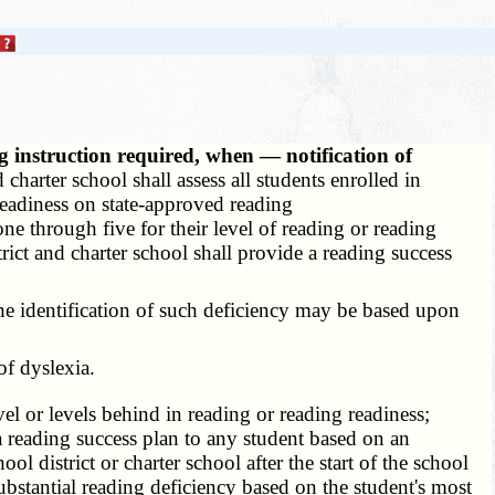
 instruction required, when — notification of
 charter school shall assess all students enrolled in
readiness on state-approved reading
one through five for their level of reading or reading
rict and charter school shall provide a reading success
The identification of such deficiency may be based upon
of dyslexia.
vel or levels behind in reading or reading readiness;
g a reading success plan to any student based on an
l district or charter school after the start of the school
substantial reading deficiency based on the student's most