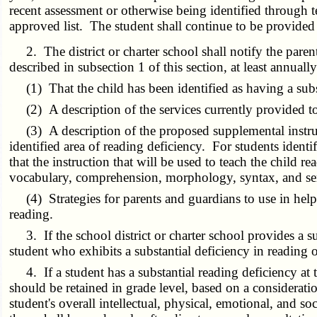
recent assessment or otherwise being identified through t
approved list. The student shall continue to be provided 
2. The district or charter school shall notify the parent
described in subsection 1 of this section, at least annuall
(1) That the child has been identified as having a subst
(2) A description of the services currently provided to
(3) A description of the proposed supplemental instructio
identified area of reading deficiency. For students identif
that the instruction that will be used to teach the child 
vocabulary, comprehension, morphology, syntax, and se
(4) Strategies for parents and guardians to use in help
reading.
3. If the school district or charter school provides a su
student who exhibits a substantial deficiency in reading
4. If a student has a substantial reading deficiency at th
should be retained in grade level, based on a consideration
student's overall intellectual, physical, emotional, and s