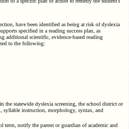
tion of a specific plan of action to remedy the student's
tion, have been identified as being at risk of dyslexia
supports specified in a reading success plan, as
ing additional scientific, evidence-based reading
ited to the following:
 the statewide dyslexia screening, the school district or
, syllable instruction, morphology, syntax, and
ol term, notify the parent or guardian of academic and