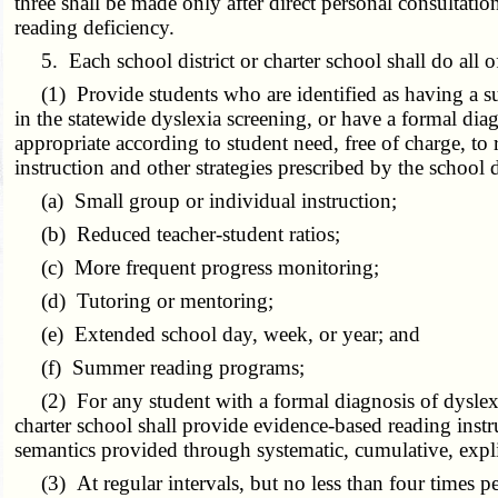
three shall be made only after direct personal consultatio
reading deficiency.
5. Each school district or charter school shall do all o
(1) Provide students who are identified as having a subst
in the statewide dyslexia screening, or have a formal diag
appropriate according to student need, free of charge, to 
instruction and other strategies prescribed by the school 
(a) Small group or individual instruction;
(b) Reduced teacher-student ratios;
(c) More frequent progress monitoring;
(d) Tutoring or mentoring;
(e) Extended school day, week, or year; and
(f) Summer reading programs;
(2) For any student with a formal diagnosis of dyslexia o
charter school shall provide evidence-based reading inst
semantics provided through systematic, cumulative, expli
(3) At regular intervals, but no less than four times pe