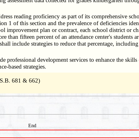
ading assessment data collected for grades kindergarten thro
ddress reading proficiency as part of its comprehensive s
n 1 of this section and the prevalence of deficiencies ide
ool improvement plan or contract, each school district or ch
e than fifteen percent of an attendance center's students ar
all include strategies to reduce that percentage, including
e professional development services to enhance the skills 
ce-based strategies.
 S.B. 681 & 662)
End