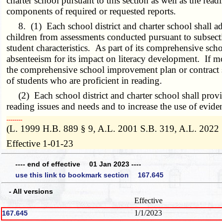
charter school pursuant to this section as well as the re
components of required or requested reports.
8. (1) Each school district and charter school shall a
children from assessments conducted pursuant to subsectio
student characteristics. As part of its comprehensive sch
absenteeism for its impact on literacy development. If mor
the comprehensive school improvement plan or contract sh
of students who are proficient in reading.
(2) Each school district and charter school shall provid
reading issues and needs and to increase the use of eviden
­­--------
(L. 1999 H.B. 889 § 9, A.L. 2001 S.B. 319, A.L. 2022
Effective 1-01-23
---- end of effective 01 Jan 2023 ----
use this link to bookmark section 167.645
- All versions
Effective
1/1/2023
167.645