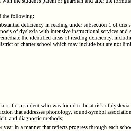
n with the student's parent or guardian and after the formula
f the following:
antial deficiency in reading under subsection 1 of this sec
nosis of dyslexia with intensive instructional services and 
remediate the identified areas of reading deficiency, includ
district or charter school which may include but are not lim
r for a student who was found to be at risk of dyslexia in
ruction that addresses phonology, sound-symbol association
cit, and diagnostic methods;
r year in a manner that reflects progress through each scho