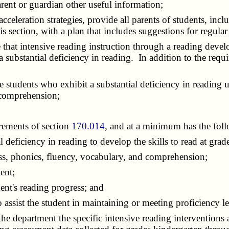
rent or guardian other useful information;
leration strategies, provide all parents of students, inclu
his section, with a plan that includes suggestions for regul
that intensive reading instruction through a reading develo
a substantial deficiency in reading. In addition to the requ
students who exhibit a substantial deficiency in reading u
 comprehension;
rements of section
170.014
, and at a minimum has the foll
deficiency in reading to develop the skills to read at grade
, phonics, fluency, vocabulary, and comprehension;
ent;
nt's reading progress; and
sist the student in maintaining or meeting proficiency leve
he department the specific intensive reading interventions