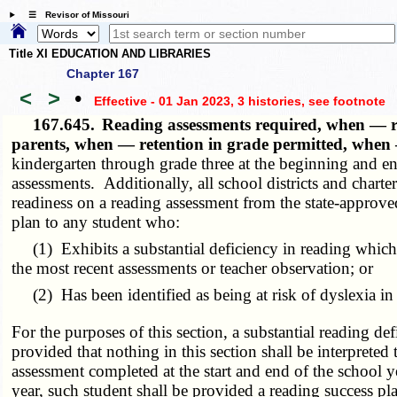
☰ Revisor of Missouri
Title XI EDUCATION AND LIBRARIES
Chapter 167
<
>
•
Effective - 01 Jan 2023, 3 histories
, see footnote
167.645.
Reading assessments required, when — re
parents, when — retention in grade permitted, when 
kindergarten through grade three at the beginning and end
assessments. Additionally, all school districts and charte
readiness on a reading assessment from the state-approved
plan to any student who:
(1) Exhibits a substantial deficiency in reading which c
the most recent assessments or teacher observation; or
(2) Has been identified as being at risk of dyslexia in t
For the purposes of this section, a substantial reading de
provided that nothing in this section shall be interpreted
assessment completed at the start and end of the school ye
year, such student shall be provided a reading success pla