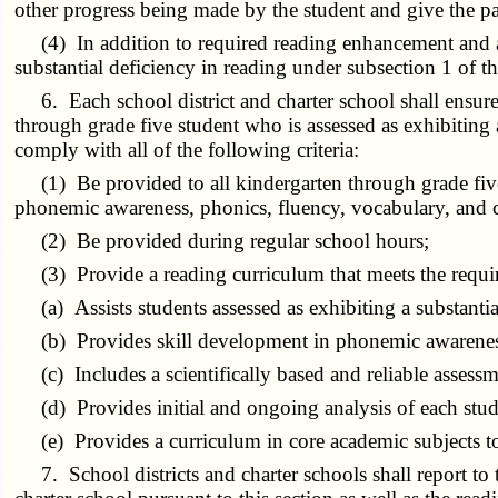
other progress being made by the student and give the pa
(4) In addition to required reading enhancement and acce
substantial deficiency in reading under subsection 1 of t
6. Each school district and charter school shall ensure 
through grade five student who is assessed as exhibiting 
comply with all of the following criteria:
(1) Be provided to all kindergarten through grade five 
phonemic awareness, phonics, fluency, vocabulary, and
(2) Be provided during regular school hours;
(3) Provide a reading curriculum that meets the requi
(a) Assists students assessed as exhibiting a substantial 
(b) Provides skill development in phonemic awareness
(c) Includes a scientifically based and reliable assessm
(d) Provides initial and ongoing analysis of each stude
(e) Provides a curriculum in core academic subjects to as
7. School districts and charter schools shall report to t