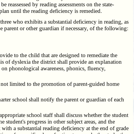
 be reassessed by reading assessments on the state-
plan until the reading deficiency is remedied.
hree who exhibits a substantial deficiency in reading, as
he parent or other guardian if necessary, of the following:
vide to the child that are designed to remediate the
is of dyslexia the district shall provide an explanation
sed on phonological awareness, phonics, fluency,
t not limited to the promotion of parent-guided home
rter school shall notify the parent or guardian of each
appropriate school staff shall discuss whether the student
he student's progress in other subject areas, and the
 with a substantial reading deficiency at the end of grade