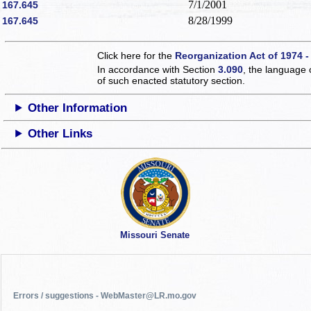
7/1/2001
167.645
8/28/1999
167.645
Click here for the
Reorganization Act of 1974 -
In accordance with Section
3.090
, the language 
of such enacted statutory section.
Other Information
Other Links
Missouri Senate
Errors / suggestions - WebMaster@LR.mo.gov