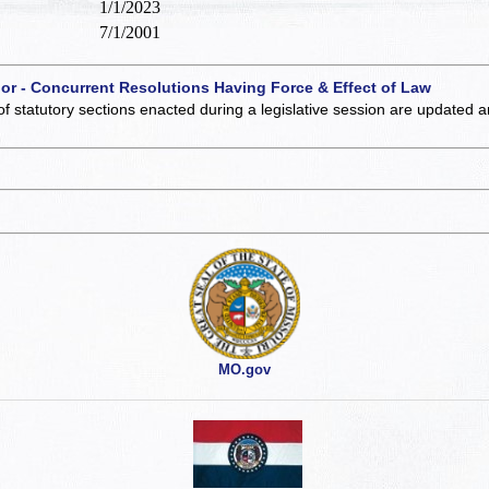
1/1/2023
7/1/2001
 or - Concurrent Resolutions Having Force & Effect of Law
of statutory sections enacted during a legislative session are updated 
MO.gov