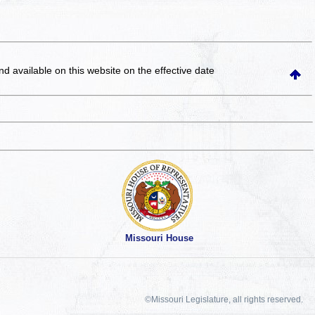
and available on this website
on the effective date
Missouri House
©Missouri Legislature, all rights reserved.