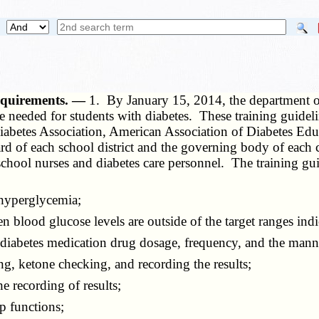
requirements. —
1. By January 15, 2014, the department o
re needed for students with diabetes. These training guidel
Diabetes Association, American Association of Diabetes Edu
rd of each school district and the governing body of each 
 school nurses and diabetes care personnel. The training gu
hyperglycemia;
blood glucose levels are outside of the target ranges indi
abetes medication drug dosage, frequency, and the manne
, ketone checking, and recording the results;
 recording of results;
 functions;