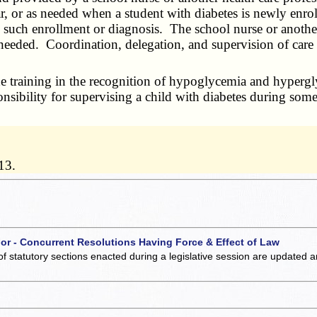
, or as needed when a student with diabetes is newly enrol
 such enrollment or diagnosis. The school nurse or another 
eeded. Coordination, delegation, and supervision of care s
 training in the recognition of hypoglycemia and hypergly
nsibility for supervising a child with diabetes during some
13.
 or - Concurrent Resolutions Having Force & Effect of Law
of statutory sections enacted during a legislative session are updated 