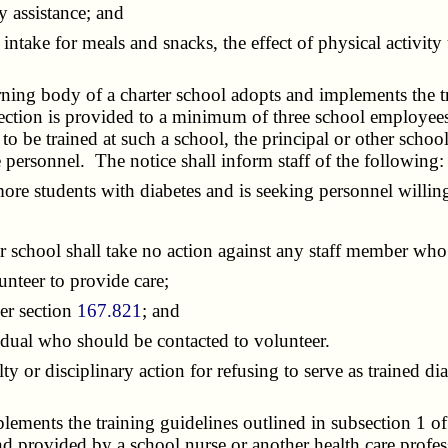
 assistance; and
e for meals and snacks, the effect of physical activity u
ning body of a charter school adopts and implements the tr
 section is provided to a minimum of three school employees
o be trained at such a school, the principal or other school 
e personnel. The notice shall inform staff of the following:
e students with diabetes and is seeking personnel willing t
r school shall take no action against any staff member who
teer to provide care;
er section
167.821
; and
dual who should be contacted to volunteer.
r disciplinary action for refusing to serve as trained diab
ments the training guidelines outlined in subsection 1 of t
and provided by a school nurse or another health care profes