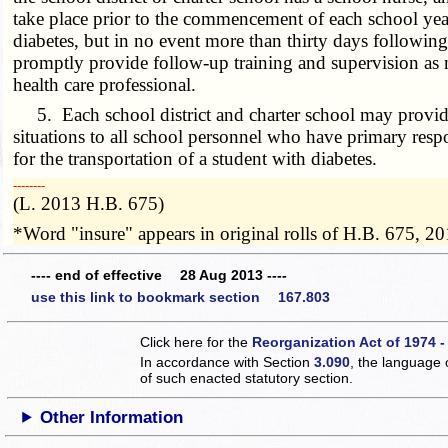
take place prior to the commencement of each school year
diabetes, but in no event more than thirty days following
promptly provide follow-up training and supervision as n
health care professional.
5. Each school district and charter school may provide
situations to all school personnel who have primary respo
for the transportation of a student with diabetes.
­­--------
(L. 2013 H.B. 675)
*Word "insure" appears in original rolls of H.B. 675, 20
---- end of effective 28 Aug 2013 ----
use this link to bookmark section 167.803
Click here for the
Reorganization Act of 1974 -
In accordance with Section
3.090
, the language 
of such enacted statutory section.
Other Information