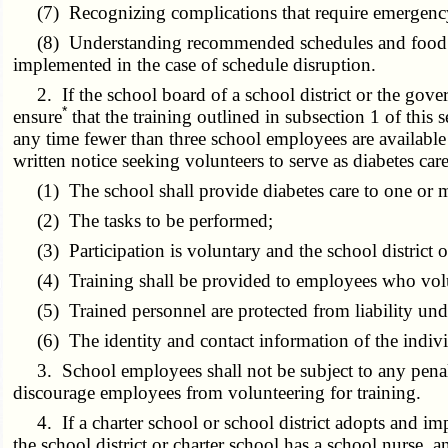
(7) Recognizing complications that require emergency
(8) Understanding recommended schedules and food intak
implemented in the case of schedule disruption.
2. If the school board of a school district or the gover
*
ensure
that the training outlined in subsection 1 of this
any time fewer than three school employees are available t
written notice seeking volunteers to serve as diabetes car
(1) The school shall provide diabetes care to one or mor
(2) The tasks to be performed;
(3) Participation is voluntary and the school district o
(4) Training shall be provided to employees who volun
(5) Trained personnel are protected from liability und
(6) The identity and contact information of the indivi
3. School employees shall not be subject to any penalty o
discourage employees from volunteering for training.
4. If a charter school or school district adopts and imple
the school district or charter school has a school nurse, 