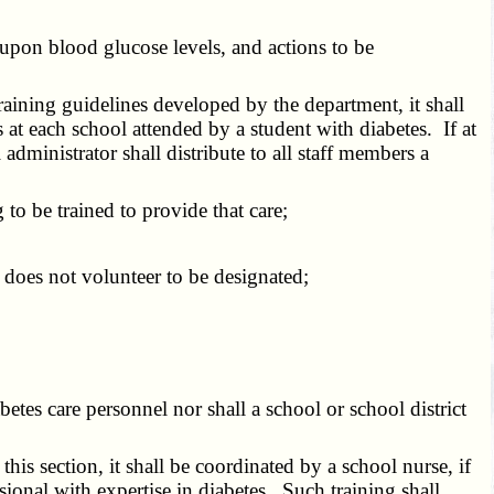
pon blood glucose levels, and actions to be
aining guidelines developed by the department, it shall
 at each school attended by a student with diabetes. If at
administrator shall distribute to all staff members a
o be trained to provide that care;
 does not volunteer to be designated;
etes care personnel nor shall a school or school district
his section, it shall be coordinated by a school nurse, if
sional with expertise in diabetes. Such training shall