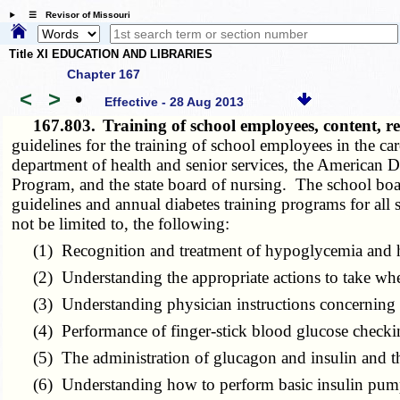
☰ Revisor of Missouri
Title XI EDUCATION AND LIBRARIES
Chapter 167
<
>
•
Effective - 28 Aug 2013
167.803.
Training of school employees, content, 
guidelines for the training of school employees in the ca
department of health and senior services, the American 
Program, and the state board of nursing. The school boa
guidelines and annual diabetes training programs for all
not be limited to, the following:
(1) Recognition and treatment of hypoglycemia and 
(2) Understanding the appropriate actions to take when 
(3) Understanding physician instructions concerning di
(4) Performance of finger-stick blood glucose checking
(5) The administration of glucagon and insulin and the
(6) Understanding how to perform basic insulin pump