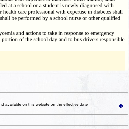
led at a school or a student is newly diagnosed with
health care professional with expertise in diabetes shall
hall be performed by a school nurse or other qualified
cemia and actions to take in response to emergency
 portion of the school day and to bus drivers responsible
and available on this website
on the effective date