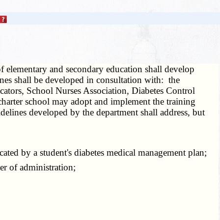
f elementary and secondary education shall develop
ines shall be developed in consultation with: the
cators, School Nurses Association, Diabetes Control
charter school may adopt and implement the training
idelines developed by the department shall address, but
cated by a student's diabetes medical management plan;
r of administration;