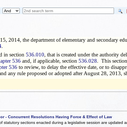
15, 2014, the department of elementary and secondary educ
4
.
d in section
536.010
, that is created under the authority de
apter 536
and, if applicable, section
536.028
. This sectio
pter 536
to review, to delay the effective date, or to disap
 and any rule proposed or adopted after August 28, 2013, sh
 or - Concurrent Resolutions Having Force & Effect of Law
of statutory sections enacted during a legislative session are updated 