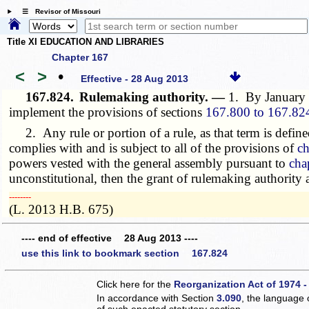
☰ Revisor of Missouri
Title XI EDUCATION AND LIBRARIES
Chapter 167
<
>
•
Effective - 28 Aug 2013
167.824.
Rulemaking authority. —
1. By January 
implement the provisions of sections
167.800 to 167.82
2. Any rule or portion of a rule, as that term is define
complies with and is subject to all of the provisions of
ch
powers vested with the general assembly pursuant to
cha
unconstitutional, then the grant of rulemaking authority
­­--------
(L. 2013 H.B. 675)
---- end of effective 28 Aug 2013 ----
use this link to bookmark section 167.824
Click here for the
Reorganization Act of 1974 -
In accordance with Section
3.090
, the language 
of such enacted statutory section.