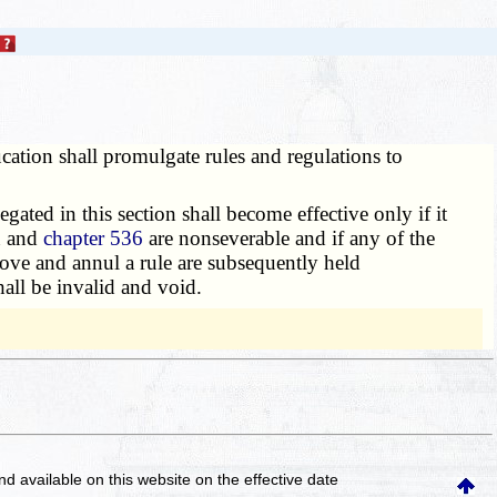
ation shall promulgate rules and regulations to
legated in this section shall become effective only if it
n and
chapter 536
are nonseverable and if any of the
prove and annul a rule are subsequently held
all be invalid and void.
and available on this website
on the effective date