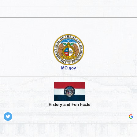
MO.gov
History and Fun Facts