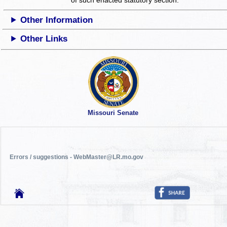
Other Information
Other Links
Missouri Senate
Errors / suggestions - WebMaster@LR.mo.gov