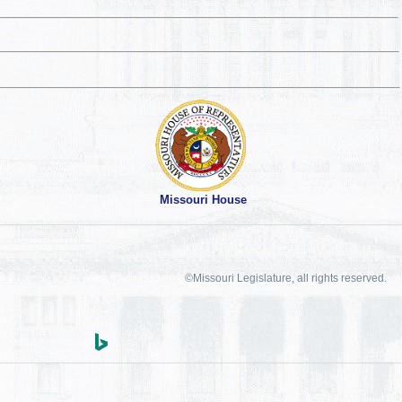
Missouri House
©Missouri Legislature, all rights reserved.