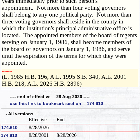
years immediately prior to such person's
appointment. Not more than four voting governors
shall belong to any one political party. Not more than
three voting governors shall reside in the county in
which the institution's principal administrative office is
located. The appointed members of the board of regents
serving on January 1, 1986, shall become members of
the board of governors on January 1, 1986, and serve
until the expiration of the terms for which they were
appointed.
­­--------
(L. 1985 H.B. 196, A.L. 1995 S.B. 340, A.L. 2001
H.B. 218, A.L. 2026 H.B. 2896)
---- end of effective 28 Aug 2026 ----
use this link to bookmark section 174.610
- All versions
Effective
End
8/28/2026
174.610
8/28/2001
8/28/2026
174.610