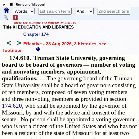
☰ Revisor of Missouri
There are multiple enactments of 174.610
Title XI EDUCATION AND LIBRARIES
Chapter 174
<
>
Effective - 28 Aug 2026, 3 histories
, see
footnote
174.610.
Truman State University, governing
board to be board of governors — number of voting
and nonvoting members, appointment,
qualifications. —
The governing board of the Truman
State University shall be a board of governors consisting
of ten members, composed of seven voting members
and three nonvoting members as provided in section
174.620
, who shall be appointed by the governor of
Missouri, by and with the advice and consent of the
senate. No person shall be appointed a voting governor
who is not a citizen of the United States and who has not
been a resident of the state of Missouri for at least two