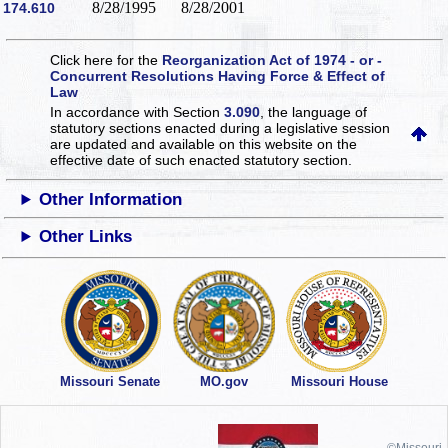
8/28/1995
8/28/2001
174.610
Click here for the
Reorganization Act of 1974 - or -
Concurrent Resolutions Having Force & Effect of
Law
In accordance with Section
3.090
, the language of
statutory sections enacted during a legislative session
are updated and available on this website
on the
effective date of such enacted statutory section.
Other Information
Other Links
Missouri Senate
MO.gov
Missouri House
©Missouri