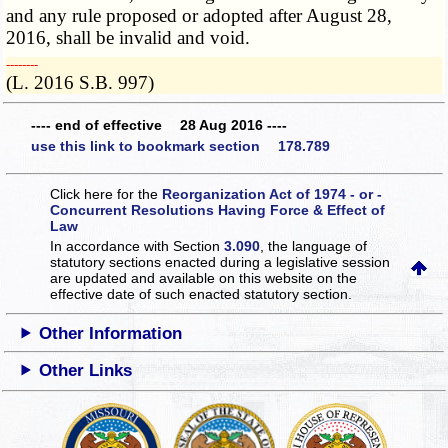
and any rule proposed or adopted after August 28,
2016, shall be invalid and void.
­­--------
(L. 2016 S.B. 997)
---- end of effective 28 Aug 2016 ----
use this link to bookmark section 178.789
Click here for the
Reorganization Act of 1974 - or -
Concurrent Resolutions Having Force & Effect of
Law
In accordance with Section
3.090
, the language of
statutory sections enacted during a legislative session
are updated and available on this website
on the
effective date of such enacted statutory section.
Other Information
Other Links