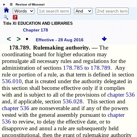
☰ Revisor of Missouri
Title XI EDUCATION AND LIBRARIES
Chapter 178
<
>
•
Effective - 28 Aug 2016
178.789.
Rulemaking authority. —
The
coordinating board for higher education may
promulgate all necessary rules and regulations for the
administration of sections
178.785 to 178.789
. Any
rule or portion of a rule, as that term is defined in section
536.010
, that is created under the authority delegated in
this section shall become effective only if it complies
with and is subject to all of the provisions of
chapter 536
and, if applicable, section
536.028
. This section and
chapter 536
are nonseverable and if any of the powers
vested with the general assembly pursuant to
chapter
536
to review, to delay the effective date, or to
disapprove and annul a rule are subsequently held
unconstitutional, then the grant of rulemaking authority