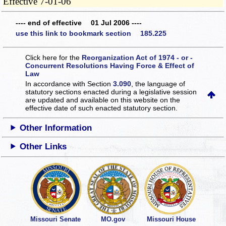
Effective 7-01-06
---- end of effective 01 Jul 2006 ----
use this link to bookmark section 185.225
Click here for the
Reorganization Act of 1974 - or -
Concurrent Resolutions Having Force & Effect of
Law
In accordance with Section
3.090
, the language of
statutory sections enacted during a legislative session
are updated and available on this website
on the
effective date of such enacted statutory section.
Other Information
Other Links
Missouri Senate
MO.gov
Missouri House