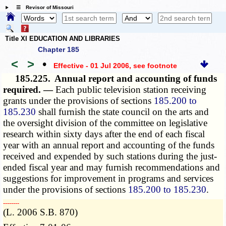
☰ Revisor of Missouri
Title XI EDUCATION AND LIBRARIES
Chapter 185
<
>
•
Effective - 01 Jul 2006
, see footnote
185.225.
Annual report and accounting of funds
required. —
Each public television station receiving
grants under the provisions of sections
185.200 to
185.230
shall furnish the state council on the arts and
the oversight division of the committee on legislative
research within sixty days after the end of each fiscal
year with an annual report and accounting of the funds
received and expended by such stations during the just-
ended fiscal year and may furnish recommendations and
suggestions for improvement in programs and services
under the provisions of sections
185.200 to 185.230
.
­­--------
(L. 2006 S.B. 870)