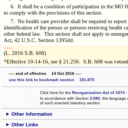
6. It shall be a condition of participation in the MO H
to comply with the provisions of this section.
7. No health care provider shall be required to report t
identification of the person or persons receiving health c
other federal law. This section shall not apply to emer
Act
, 42 U.S.C. Section 1395dd.
­­--------
(L. 2016 S.B. 608)
*Effective 10-14-16, see § 21.250. S.B. 608 was vetoe
---- end of effective 14 Oct 2016 ----
use this link to bookmark section 191.875
Click here for the
Reorganization Act of 1974 -
In accordance with Section
3.090
, the language 
of such enacted statutory section.
Other Information
Other Links