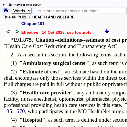
☰ Revisor of Missouri
Title XII PUBLIC HEALTH AND WELFARE
Chapter 191
<
>
Effective - 14 Oct 2016
, see footnote
*191.875.
Citation--definitions--estimate of cost 
"Health Care Cost Reduction and Transparency Act".
2. As used in this section, the following terms shall 
(1)
"Ambulatory surgical center"
, as such term is
(2)
"Estimate of cost"
, an estimate based on the inf
shall encompass only those services within the direct cont
if all charges are paid in full without a public or private
(3)
"Health care provider"
, any ambulatory surgical
facility, nurse anesthetist, optometrist, pharmacist, physica
professional providing health care services in this state.
135.1670
, who participates in the MO HealthNet progra
(4)
"Hospital"
, as such term is defined under sectio