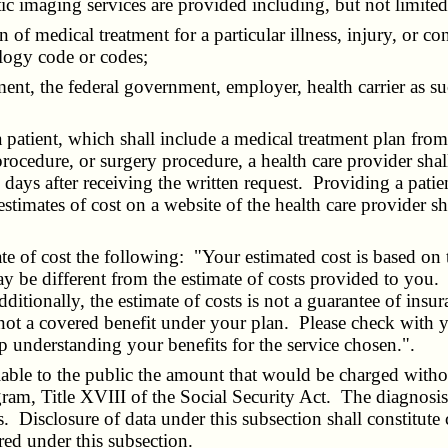
stic imaging services are provided including, but not limit
lan of medical treatment for a particular illness, injury, or 
ology code or codes;
ment, the federal government, employer, health carrier as s
ient, which shall include a medical treatment plan from the
rocedure, or surgery procedure, a health care provider shall 
s days after receiving the written request. Providing a patie
estimates of cost on a website of the health care provider sh
e of cost the following: "Your estimated cost is based on 
y be different from the estimate of costs provided to you. M
dditionally, the estimate of costs is not a guarantee of insu
s not a covered benefit under your plan. Please check with 
 understanding your benefits for the service chosen.".
ble to the public the amount that would be charged withou
ram, Title XVIII of the Social Security Act. The diagnosis-
. Disclosure of data under this subsection shall constitute
red under this subsection.