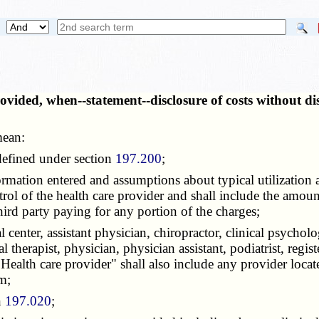
provided, when--statement--disclosure of costs without 
mean:
 defined under section
197.200
;
ormation entered and assumptions about typical utilization a
rol of the health care provider and shall include the amount 
 third party paying for any portion of the charges;
 center, assistant physician, chiropractor, clinical psycholo
l therapist, physician, physician assistant, podiatrist, regist
 "Health care provider" shall also include any provider loc
m;
n
197.020
;