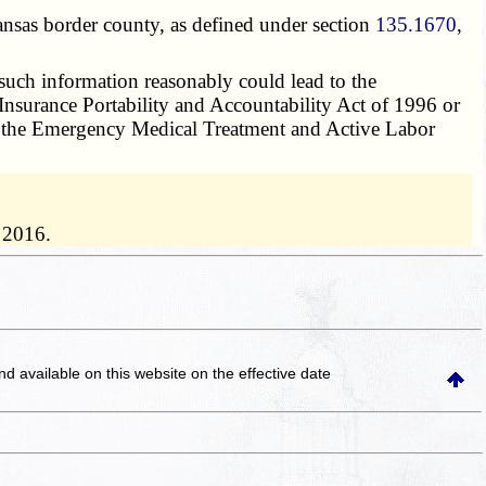
ansas border county, as defined under section
135.1670
,
 such information reasonably could lead to the
h Insurance Portability and Accountability Act of 1996 or
f
the Emergency Medical Treatment and Active Labor
 2016.
and available on this website
on the effective date