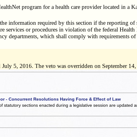
ealthNet program for a health care provider located in a K
he information required by this section if the reporting of
are services or procedures in violation of the federal Healt
gency departments, which shall comply with requirements o
d July 5, 2016. The veto was overridden on September 14,
 or - Concurrent Resolutions Having Force & Effect of Law
of statutory sections enacted during a legislative session are updated 