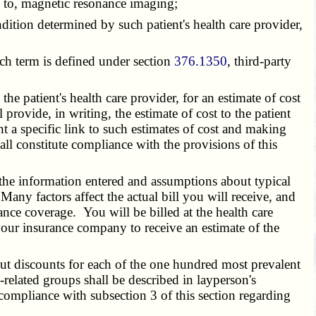
ed to, magnetic resonance imaging;
condition determined by such patient's health care provider,
uch term is defined under section
376.1350
, third-party
 patient's health care provider, for an estimate of cost
provide, in writing, the estimate of cost to the patient
nt a specific link to such estimates of cost and making
all constitute compliance with the provisions of this
the information entered and assumptions about typical
any factors affect the actual bill you will receive, and
rance coverage. You will be billed at the health care
your insurance company to receive an estimate of the
t discounts for each of the one hundred most prevalent
related groups shall be described in layperson's
 compliance with subsection 3 of this section regarding