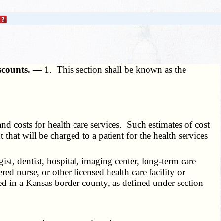
discounts. —
1. This section shall be known as the
nd costs for health care services. Such estimates of cost
that will be charged to a patient for the health services
gist, dentist, hospital, imaging center, long-term care
ered nurse, or other licensed health care facility or
ated in a Kansas border county, as defined under section