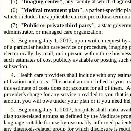
(5)
"Imaging center"
, any facility at which diagno
(6)
"Medical treatment plan"
, a patient-specific p
which includes the applicable current procedural termin
(7)
"Public or private third party"
, a state govern
administrator, or managed care organization.
3. Beginning July 1, 2017, upon written request by a pat
of a particular health care service or procedure, imaging p
electronically, by mail, or in person within three busines
such estimates of cost publicly available or posting such 
subsection.
4. Health care providers shall include with any estimat
utilization and costs. The actual amount billed to you ma
this estimate of costs does not account for all of them. A
provider's charge for any service provided to you that i
amount you will owe under your plan or if you need help
5. Beginning July 1, 2017, hospitals shall make availa
diagnosis-related groups as defined by the Medicare prog
language suitable for use by reasonably informed patients
any diagnosis-related group for which disclosure is requi