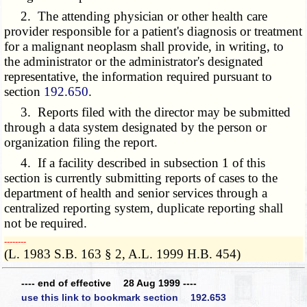
2. The attending physician or other health care
provider responsible for a patient's diagnosis or treatment
for a malignant neoplasm shall provide, in writing, to
the administrator or the administrator's designated
representative, the information required pursuant to
section
192.650
.
3. Reports filed with the director may be submitted
through a data system designated by the person or
organization filing the report.
4. If a facility described in subsection 1 of this
section is currently submitting reports of cases to the
department of health and senior services through a
centralized reporting system, duplicate reporting shall
not be required.
­­--------
(L. 1983 S.B. 163 § 2, A.L. 1999 H.B. 454)
---- end of effective 28 Aug 1999 ----
use this link to bookmark section 192.653