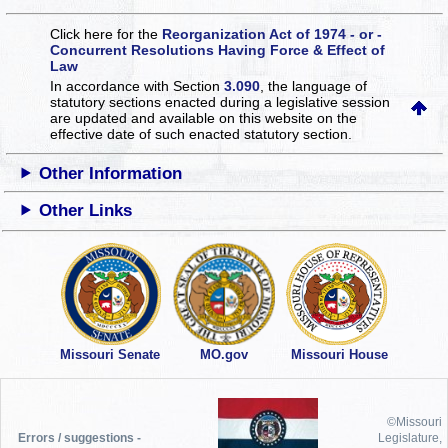
Click here for the
Reorganization Act of 1974 - or -
Concurrent Resolutions Having Force & Effect of
Law
In accordance with Section
3.090
, the language of
statutory sections enacted during a legislative session
are updated and available on this website
on the
effective date of such enacted statutory section.
Other Information
Other Links
Missouri Senate
MO.gov
Missouri House
©Missouri
Errors / suggestions -
Legislature,