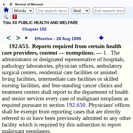
☰ Revisor of Missouri
Title XII PUBLIC HEALTH AND WELFARE
Chapter 192
<
>
•
Effective - 28 Aug 1999
192.653.
Reports required from certain health
care providers, content — exemptions. —
1. The
administrator or designated representative of hospitals,
pathology laboratories, physician offices, ambulatory
surgical centers, residential care facilities or assisted
living facilities, intermediate care facilities or skilled
nursing facilities, and free-standing cancer clinics and
treatment centers shall report to the department of health
and senior services every case of malignant neoplasm as
required pursuant to section
192.650
. Physicians' offices
shall be exempt from reporting cases that are directly
referred to or have been previously admitted to any other
facility which is required by this subsection to report
malignant neoplasms.