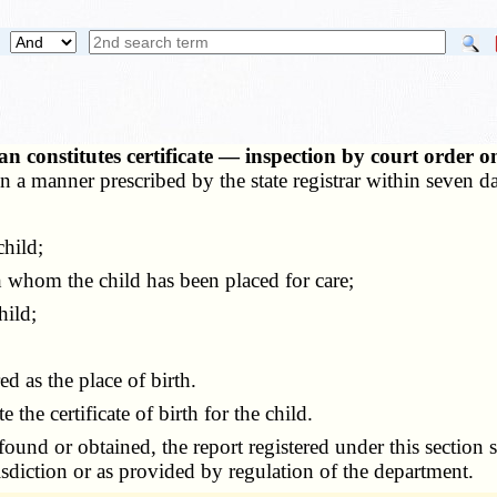
 constitutes certificate — inspection by court order 
 a manner prescribed by the state registrar within seven day
hild;
 whom the child has been placed for care;
hild;
 as the place of birth.
the certificate of birth for the child.
found or obtained, the report registered under this section s
sdiction or as provided by regulation of the department.