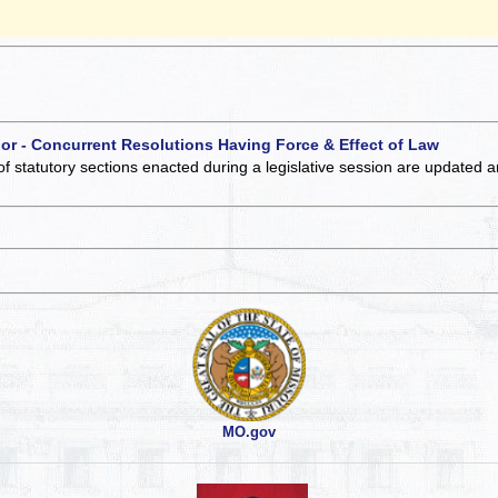
 or - Concurrent Resolutions Having Force & Effect of Law
of statutory sections enacted during a legislative session are updated 
MO.gov