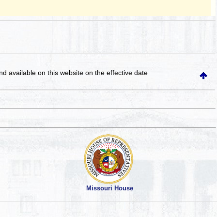
and available on this website
on the effective date
Missouri House