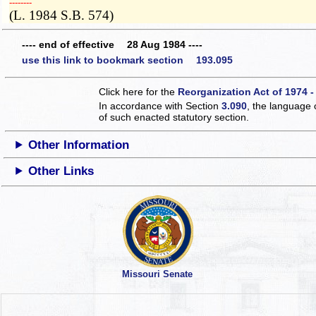
­­--------
(L. 1984 S.B. 574)
---- end of effective 28 Aug 1984 ----
use this link to bookmark section 193.095
Click here for the
Reorganization Act of 1974 -
In accordance with Section
3.090
, the language 
of such enacted statutory section.
Other Information
Other Links
Missouri Senate