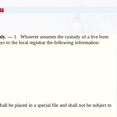
only. —
1. Whoever assumes the custody of a live born
s to the local registrar the following information:
hall be placed in a special file and shall not be subject to