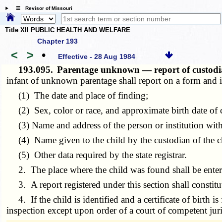
☰ Revisor of Missouri
Title XII PUBLIC HEALTH AND WELFARE
Chapter 193
<
>
•
Effective - 28 Aug 1984
193.095.
Parentage unknown — report of custodian
infant of unknown parentage shall report on a form and in
(1) The date and place of finding;
(2) Sex, color or race, and approximate birth date of c
(3) Name and address of the person or institution with
(4) Name given to the child by the custodian of the c
(5) Other data required by the state registrar.
2. The place where the child was found shall be entered
3. A report registered under this section shall constitute 
4. If the child is identified and a certificate of birth is 
inspection except upon order of a court of competent juri