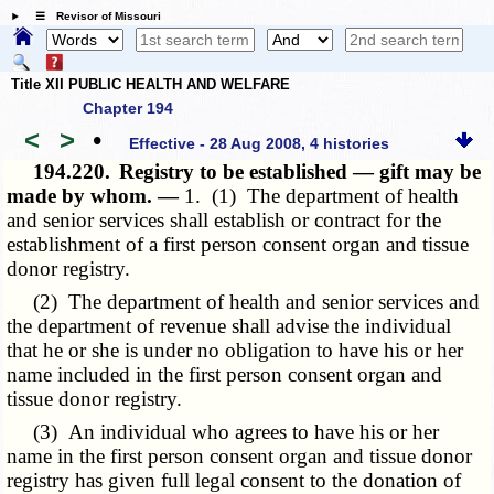
☰ Revisor of Missouri
Title XII PUBLIC HEALTH AND WELFARE
Chapter 194
<
>
•
Effective - 28 Aug 2008, 4 histories
194.220.
Registry to be established — gift may be
made by whom. —
1. (1) The department of health
and senior services shall establish or contract for the
establishment of a first person consent organ and tissue
donor registry.
(2) The department of health and senior services and
the department of revenue shall advise the individual
that he or she is under no obligation to have his or her
name included in the first person consent organ and
tissue donor registry.
(3) An individual who agrees to have his or her
name in the first person consent organ and tissue donor
registry has given full legal consent to the donation of