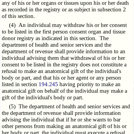
any of his or her organs or tissues upon his or her death
as recorded in the registry or as subject in subsection 2
of this section.
(4) An individual may withdraw his or her consent
to be listed in the first person consent organ and tissue
donor registry as indicated in this section. The
department of health and senior services and the
department of revenue shall provide information to an
individual advising them that withdrawal of his or her
consent to be listed in the registry does not constitute a
refusal to make an anatomical gift of the individual's
body or part, and that his or her agent or any person
listed in section
194.245
having priority to make an
anatomical gift on behalf of the individual may make a
gift of the individual's body or part.
(5) The department of health and senior services and
the department of revenue shall provide information
advising the individual that if he or she wants to bar
other persons from making an anatomical gift of his or
her body or part, the individual must execute a refusal