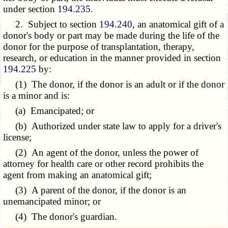
under section
194.235
.
2. Subject to section
194.240
, an anatomical gift of a
donor's body or part may be made during the life of the
donor for the purpose of transplantation, therapy,
research, or education in the manner provided in section
194.225
by:
(1) The donor, if the donor is an adult or if the donor
is a minor and is:
(a) Emancipated; or
(b) Authorized under state law to apply for a driver's
license;
(2) An agent of the donor, unless the power of
attorney for health care or other record prohibits the
agent from making an anatomical gift;
(3) A parent of the donor, if the donor is an
unemancipated minor; or
(4) The donor's guardian.