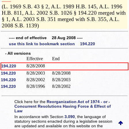
­­--------
(L. 1969 S.B. 43 § 2, A.L. 1989 H.B. 145, A.L. 1996
H.B. 811, A.L. 2002 S.B. 1026 § 194.220 merged with
§ 1, A.L. 2003 S.B. 351 merged with S.B. 355, A.L.
2008 S.B. 1139)
---- end of effective 28 Aug 2008 ----
use this link to bookmark section 194.220
- All versions
Effective
End
8/28/2008
194.220
8/28/2003
8/28/2008
194.220
8/28/2002
8/28/2003
194.220
8/28/1996
8/28/2002
194.220
Click here for the
Reorganization Act of 1974 - or -
Concurrent Resolutions Having Force & Effect of
Law
In accordance with Section
3.090
, the language of
statutory sections enacted during a legislative session
are updated and available on this website
on the