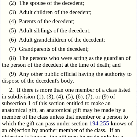
(2) The spouse of the decedent;
(3) Adult children of the decedent;
(4) Parents of the decedent;
(5) Adult siblings of the decedent;
(6) Adult grandchildren of the decedent;
(7) Grandparents of the decedent;
(8) The persons who were acting as the guardian of
the person of the decedent at the time of death; and
(9) Any other public official having the authority to
dispose of the decedent's body.
2. If there is more than one member of a class listed
in subdivision (1), (3), (4), (5), (6), (7), or (9) of
subsection 1 of this section entitled to make an
anatomical gift, an anatomical gift may be made by a
member of the class unless that member or a person to
which the gift can pass under section
194.255
knows of
an objection by another member of the class. If an
objection is known, the gift may be made only by a