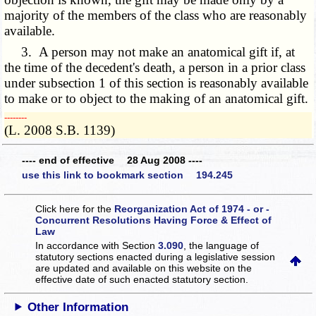
majority of the members of the class who are reasonably
available.
3. A person may not make an anatomical gift if, at
the time of the decedent's death, a person in a prior class
under subsection 1 of this section is reasonably available
to make or to object to the making of an anatomical gift.
­­--------
(L. 2008 S.B. 1139)
---- end of effective 28 Aug 2008 ----
use this link to bookmark section 194.245
Click here for the
Reorganization Act of 1974 - or -
Concurrent Resolutions Having Force & Effect of
Law
In accordance with Section
3.090
, the language of
statutory sections enacted during a legislative session
are updated and available on this website
on the
effective date of such enacted statutory section.
Other Information