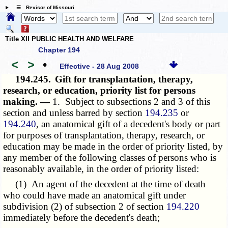
☰ Revisor of Missouri
Title XII PUBLIC HEALTH AND WELFARE
Chapter 194
<
>
•
Effective - 28 Aug 2008
194.245.
Gift for transplantation, therapy,
research, or education, priority list for persons
making. —
1. Subject to subsections 2 and 3 of this
section and unless barred by section
194.235
or
194.240
, an anatomical gift of a decedent's body or part
for purposes of transplantation, therapy, research, or
education may be made in the order of priority listed, by
any member of the following classes of persons who is
reasonably available, in the order of priority listed:
(1) An agent of the decedent at the time of death
who could have made an anatomical gift under
subdivision (2) of subsection 2 of section
194.220
immediately before the decedent's death;