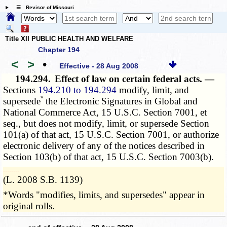
☰ Revisor of Missouri
Title XII PUBLIC HEALTH AND WELFARE
Chapter 194
<
>
•
Effective - 28 Aug 2008
194.294.
Effect of law on certain federal acts. —
Sections
194.210 to 194.294
modify, limit, and
*
supersede
the Electronic Signatures in Global and
National Commerce Act, 15 U.S.C. Section 7001, et
seq., but does not modify, limit, or supersede Section
101(a) of that act, 15 U.S.C. Section 7001, or authorize
electronic delivery of any of the notices described in
Section 103(b) of that act, 15 U.S.C. Section 7003(b).
­­--------
(L. 2008 S.B. 1139)
*Words "modifies, limits, and supersedes" appear in
original rolls.