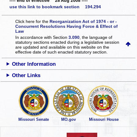
---- end of effective 28 Aug 2008 ----
use this link to bookmark section 194.294
Click here for the
Reorganization Act of 1974 - or -
Concurrent Resolutions Having Force & Effect of
Law
In accordance with Section
3.090
, the language of
statutory sections enacted during a legislative session
are updated and available on this website
on the
effective date of such enacted statutory section.
Other Information
Other Links
Missouri Senate
MO.gov
Missouri House